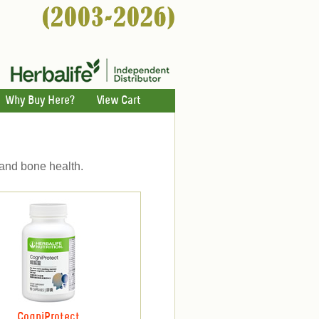
Why Buy Here?
View Cart
 and bone health.
CogniProtect