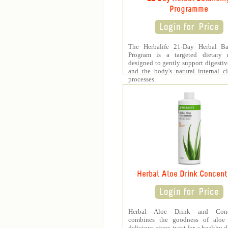
Programme
The Herbalife 21-Day Herbal Ba
Program is a targeted dietary 
designed to gently support digestiv
and the body's natural internal c
processes.
Herbal Aloe Drink Concent
Herbal Aloe Drink and Conce
combines the goodness of aloe
delicious citrus twist for a healthy 