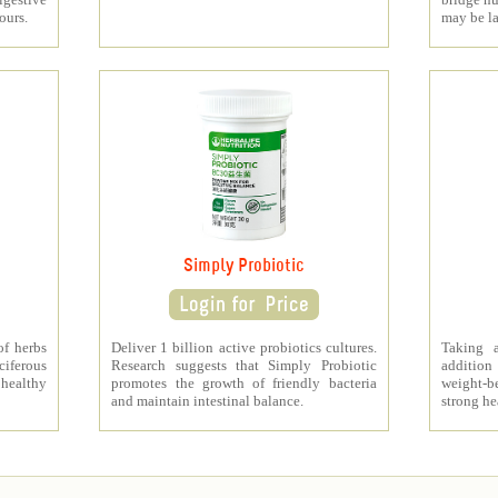
ours.
may be l
Simply Probiotic
of herbs
Deliver 1 billion active probiotics cultures.
Taking 
ciferous
Research suggests that Simply Probiotic
addition
 healthy
promotes the growth of friendly bacteria
weight-b
and maintain intestinal balance.
strong he