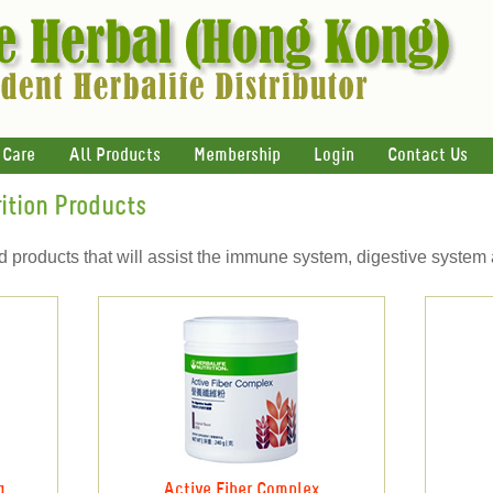
 Care
All Products
Membership
Login
Contact Us
ition Products
ed products that will assist the immune system, digestive system
g
Active Fiber Complex