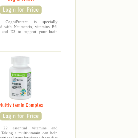
fe CogniProtect is specially
ed with Neumentix, vitamins B6,
 and D3 to support your brain
Multivitamin Complex
s 22 essential vitamins and
. Taking a multivitamin can help
tritional gaps for those whose diet