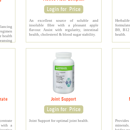
An excellent source of soluble and
Herbali
insoluble fibre with a pleasant apple
formulat
lancing
flavour. Assist with regularity, intestinal
B9, B12
regimen
health, cholesterol & blood sugar stability.
health.
e health
leansing
rate
Joint Support
ntrate
Joint Support for optimal joint health.
Provide
 with a
minerals
digestive
bridge nu