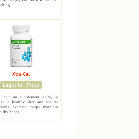
acking.
Xtra-Cal
a calcium supplement daily, in
 to a healthy diet and regular
earing exercise, helps maintain
althy bones.