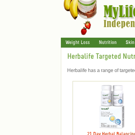
Weight Loss
Nutrition
Skin
Herbalife Targeted Nutr
Herbalife has a range of target
21 Day Herbal Balancin