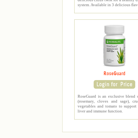
system. Available in 3 delicious flav
RoseGuard
RoseGuard is an exclusive blend 
(rosemary, cloves and sage), cru
vegetables and tomato to support
liver and immune function.