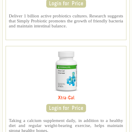
Deliver 1 billion active probiotics cultures. Research suggests
that Simply Probiotic promotes the growth of friendly bacteria
and maintain intestinal balance.
Xtra-Cal
Taking a calcium supplement daily, in addition to a healthy
diet and regular weight-bearing exercise, helps maintain
strong healthy bones.