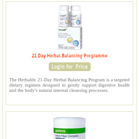
21 Day Herbal Balancing Programme
The Herbalife 21-Day Herbal Balancing Program is a targeted
dietary regimen designed to gently support digestive health
and the body's natural internal cleansing processes.