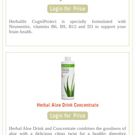
Herbalife CogniProtect is specially formulated with
Neumentix, vitamins B6, B9, B12 and D3 to support your
brain health.
Herbal Aloe Drink Concentrate
Herbal Aloe Drink and Concentrate combines the goodness of
aloe with a delicious citrus twist for a healthy digestive