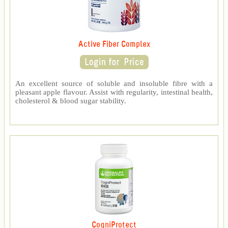
Active Fiber Complex
An excellent source of soluble and insoluble fibre with a
pleasant apple flavour. Assist with regularity, intestinal health,
cholesterol & blood sugar stability.
CogniProtect