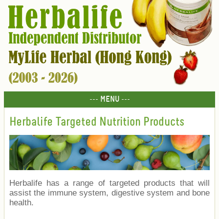
--- MENU ---
Herbalife Targeted Nutrition Products
Herbalife has a range of targeted products that will
assist the immune system, digestive system and bone
health.