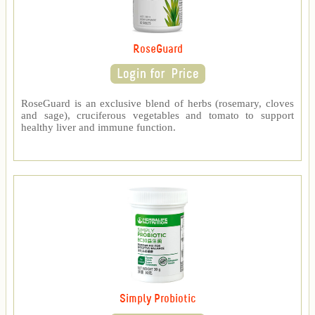
RoseGuard
RoseGuard is an exclusive blend of herbs (rosemary, cloves
and sage), cruciferous vegetables and tomato to support
healthy liver and immune function.
Simply Probiotic