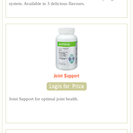
system. Available in 3 delicious flavours.
Joint Support
Joint Support for optimal joint health.