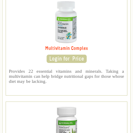
Multivitamin Complex
Provides 22 essential vitamins and minerals. Taking a
multivitamin can help bridge nutritional gaps for those whose
diet may be lacking.