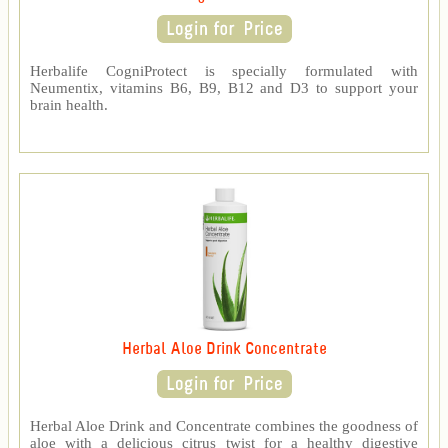
Herbalife CogniProtect is specially formulated with
Neumentix, vitamins B6, B9, B12 and D3 to support your
brain health.
Herbal Aloe Drink Concentrate
Herbal Aloe Drink and Concentrate combines the goodness of
aloe with a delicious citrus twist for a healthy digestive