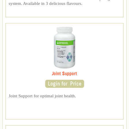
system. Available in 3 delicious flavours.
Joint Support
Joint Support for optimal joint health.