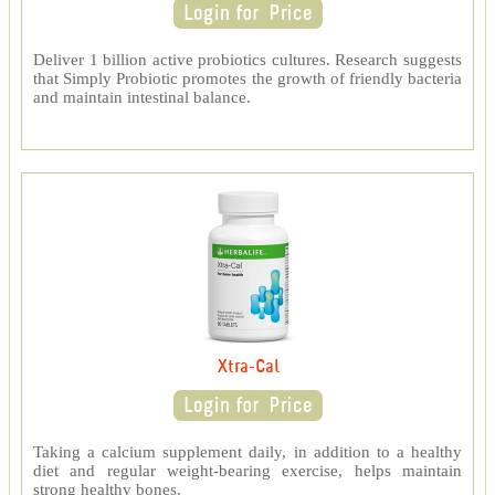
Deliver 1 billion active probiotics cultures. Research suggests
that Simply Probiotic promotes the growth of friendly bacteria
and maintain intestinal balance.
Xtra-Cal
Taking a calcium supplement daily, in addition to a healthy
diet and regular weight-bearing exercise, helps maintain
strong healthy bones.