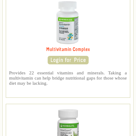
Multivitamin Complex
Provides 22 essential vitamins and minerals. Taking a
multivitamin can help bridge nutritional gaps for those whose
diet may be lacking.