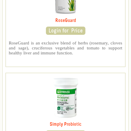
RoseGuard
RoseGuard is an exclusive blend of herbs (rosemary, cloves
and sage), cruciferous vegetables and tomato to support
healthy liver and immune function.
Simply Probiotic