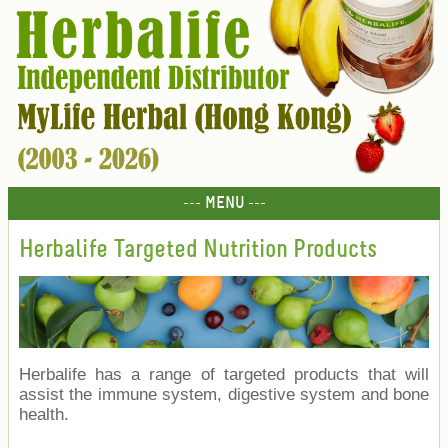
--- MENU ---
Herbalife Targeted Nutrition Products
Herbalife has a range of targeted products that will
assist the immune system, digestive system and bone
health.