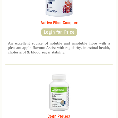
Active Fiber Complex
An excellent source of soluble and insoluble fibre with a
pleasant apple flavour. Assist with regularity, intestinal health,
cholesterol & blood sugar stability.
CogniProtect