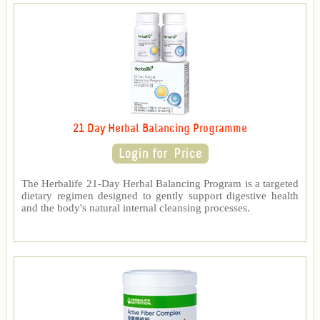
21 Day Herbal Balancing Programme
The Herbalife 21-Day Herbal Balancing Program is a targeted
dietary regimen designed to gently support digestive health
and the body's natural internal cleansing processes.