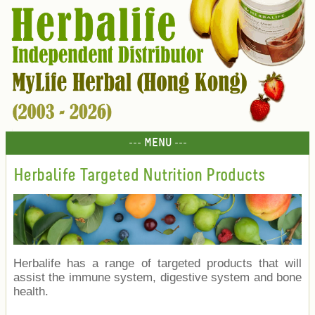
--- MENU ---
Herbalife Targeted Nutrition Products
Herbalife has a range of targeted products that will
assist the immune system, digestive system and bone
health.