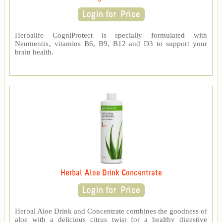
Herbalife CogniProtect is specially formulated with
Neumentix, vitamins B6, B9, B12 and D3 to support your
brain health.
Herbal Aloe Drink Concentrate
Herbal Aloe Drink and Concentrate combines the goodness of
aloe with a delicious citrus twist for a healthy digestive