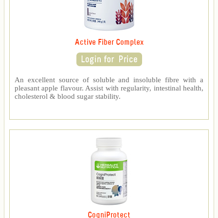
Active Fiber Complex
An excellent source of soluble and insoluble fibre with a
pleasant apple flavour. Assist with regularity, intestinal health,
cholesterol & blood sugar stability.
CogniProtect