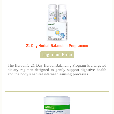
21 Day Herbal Balancing Programme
The Herbalife 21-Day Herbal Balancing Program is a targeted
dietary regimen designed to gently support digestive health
and the body's natural internal cleansing processes.