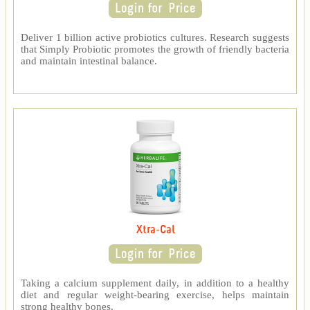
Deliver 1 billion active probiotics cultures. Research suggests
that Simply Probiotic promotes the growth of friendly bacteria
and maintain intestinal balance.
Xtra-Cal
Taking a calcium supplement daily, in addition to a healthy
diet and regular weight-bearing exercise, helps maintain
strong healthy bones.