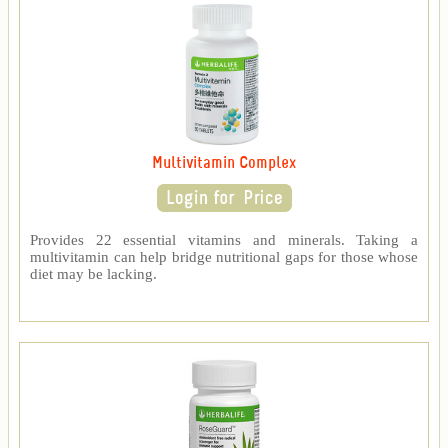
Multivitamin Complex
Provides 22 essential vitamins and minerals. Taking a
multivitamin can help bridge nutritional gaps for those whose
diet may be lacking.