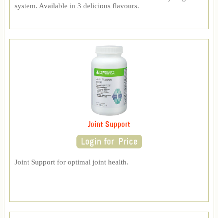
system. Available in 3 delicious flavours.
Joint Support
Joint Support for optimal joint health.