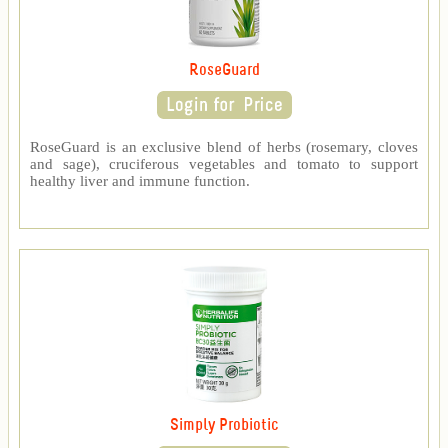
RoseGuard
RoseGuard is an exclusive blend of herbs (rosemary, cloves
and sage), cruciferous vegetables and tomato to support
healthy liver and immune function.
Simply Probiotic