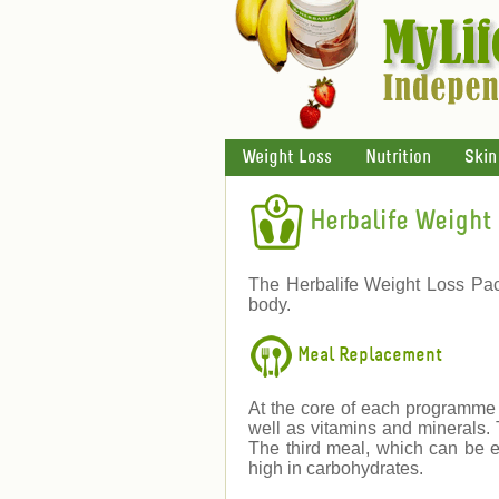
Weight Loss
Nutrition
Skin
Herbalife Weight 
The Herbalife Weight Loss Pac
body.
Meal Replacement
At the core of each programme i
well as vitamins and minerals.
The third meal, which can be e
high in carbohydrates.