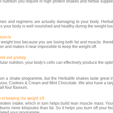
e nutrition you require in high protein shakes and herbal supple
es and regimens are actually damaging to your body. Herba
res your body is well nourished and healthy during the weight lo
 muscle
 weight loss because you are losing both fat and muscle, there
r and makes it near impossible to keep the weight off.
tired and grumpy
ular nutrition, your body's cells can effectively produce the opt
on a shake programme, but the Herbalife shakes taste great in 
vour, Cookies & Cream and Mint Chocolate. We also have a larg
ll four flavours.
e of keeping the weight off
otein intake, which in turn helps build lean muscle mass. Your
rns more kilojoules than fat. So it helps you burn off your foo
mpleted your programme.