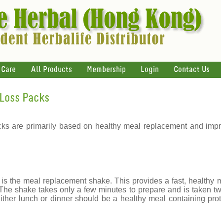
 Care
All Products
Membership
Login
Contact Us
Loss Packs
ks are primarily based on healthy meal replacement and impro
s the meal replacement shake. This provides a fast, healthy m
 The shake takes only a few minutes to prepare and is taken tw
ither lunch or dinner should be a healthy meal containing prot