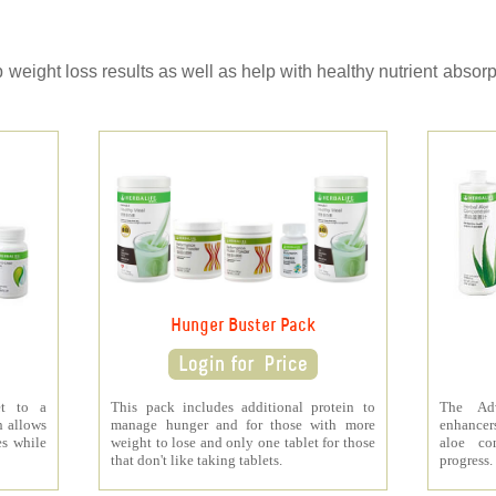
ight loss results as well as help with healthy nutrient absorpt
Hunger Buster Pack
et to a
This pack includes additional protein to
The Ad
h allows
manage hunger and for those with more
enhancers
es while
weight to lose and only one tablet for those
aloe co
that don't like taking tablets.
progress.