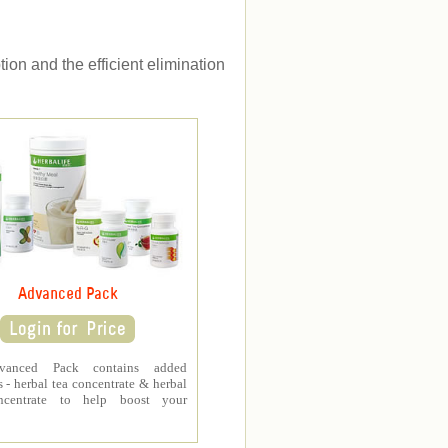
ion and the efficient elimination
Advanced Pack
vanced Pack contains added
 - herbal tea concentrate & herbal
ncentrate to help boost your