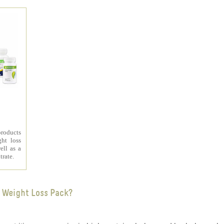
products
ht loss
ell as a
trate.
 Weight Loss Pack?