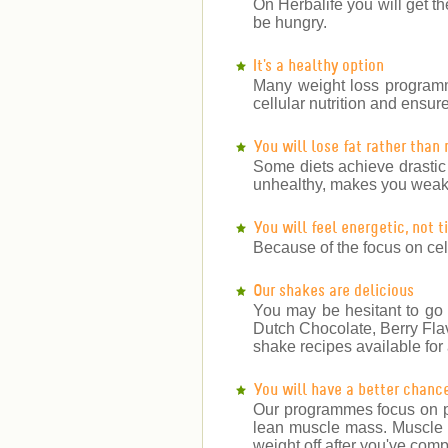
On Herbalife you will get th
be hungry.
It's a healthy option
Many weight loss programm
cellular nutrition and ensu
You will lose fat rather than
Some diets achieve drastic
unhealthy, makes you weake
You will feel energetic, not 
Because of the focus on cell
Our shakes are delicious
You may be hesitant to go 
Dutch Chocolate, Berry Fla
shake recipes available for a
You will have a better chanc
Our programmes focus on pr
lean muscle mass. Muscle bu
weight off after you've co