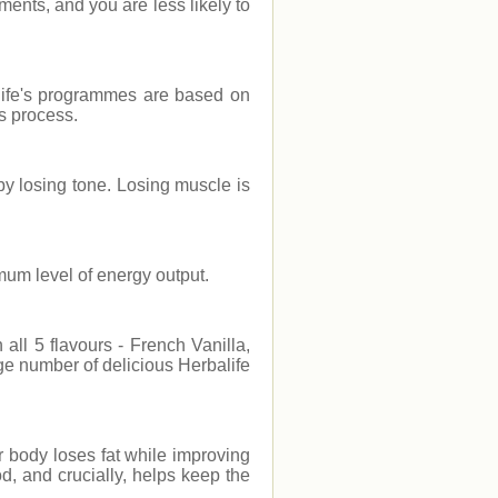
ments, and you are less likely to
life's programmes are based on
ss process.
by losing tone. Losing muscle is
imum level of energy output.
all 5 flavours - French Vanilla,
e number of delicious Herbalife
 body loses fat while improving
d, and crucially, helps keep the