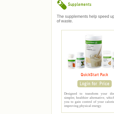
Supplements
The supplements help speed up we
of waste.
QuickStart Pack
Designed to transform your di
simpler, healthier alternative, whic
you to gain control of your calori
improving physical energy.