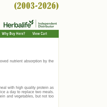
Why Buy Here?
View Cart
ved nutrient absorption by the
eal with high quality protein as
ice a day to replace two meals.
ein and vegetables, but not too