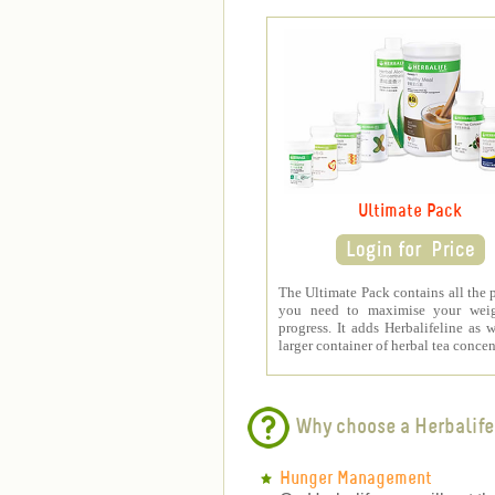
Ultimate Pack
The Ultimate Pack contains all the 
you need to maximise your weig
progress. It adds Herbalifeline as w
larger container of herbal tea concen
Why choose a Herbalife
Hunger Management