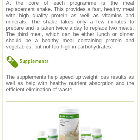
At the core of each programme is the meal
replacement shake. This provides a fast, healthy meal
with high quality protein as well as vitamins and
minerals. The shake takes only a few minutes to
prepare and is taken twice a day to replace two meals.
The third meal, which can be either lunch or dinner
should be a healthy meal containing protein and
vegetables, but not too high in carbohydrates.
Supplements
The supplements help speed up weight loss results as
well as help with healthy nutrient absorption and the
efficient elimination of waste.