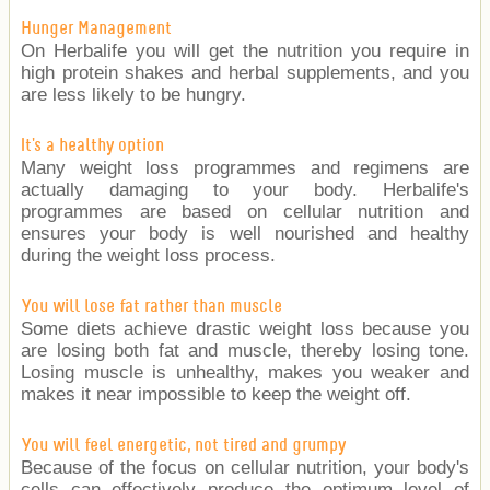
Hunger Management
On Herbalife you will get the nutrition you require in
high protein shakes and herbal supplements, and you
are less likely to be hungry.
It's a healthy option
Many weight loss programmes and regimens are
actually damaging to your body. Herbalife's
programmes are based on cellular nutrition and
ensures your body is well nourished and healthy
during the weight loss process.
You will lose fat rather than muscle
Some diets achieve drastic weight loss because you
are losing both fat and muscle, thereby losing tone.
Losing muscle is unhealthy, makes you weaker and
makes it near impossible to keep the weight off.
You will feel energetic, not tired and grumpy
Because of the focus on cellular nutrition, your body's
cells can effectively produce the optimum level of