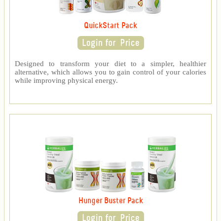
QuickStart Pack
Designed to transform your diet to a simpler, healthier
alternative, which allows you to gain control of your calories
while improving physical energy.
Hunger Buster Pack