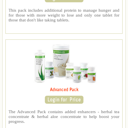
This pack includes additional protein to manage hunger and
for those with more weight to lose and only one tablet for
those that don't like taking tablets.
Advanced Pack
The Advanced Pack contains added enhancers - herbal tea
concentrate & herbal aloe concentrate to help boost your
progress.