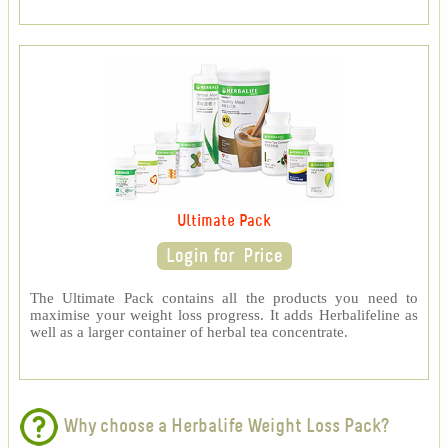
Ultimate Pack
The Ultimate Pack contains all the products you need to
maximise your weight loss progress. It adds Herbalifeline as
well as a larger container of herbal tea concentrate.
Why choose a Herbalife Weight Loss Pack?