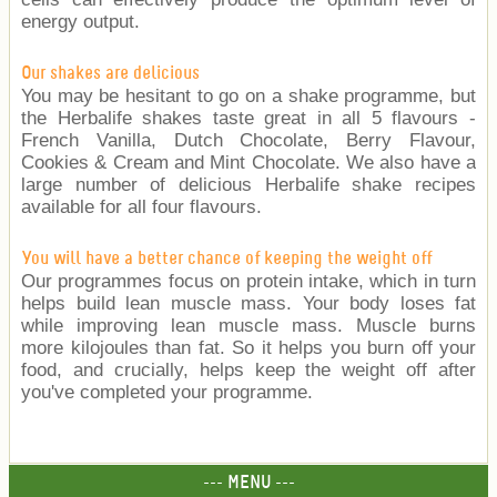
energy output.
Our shakes are delicious
You may be hesitant to go on a shake programme, but
the Herbalife shakes taste great in all 5 flavours -
French Vanilla, Dutch Chocolate, Berry Flavour,
Cookies & Cream and Mint Chocolate. We also have a
large number of delicious Herbalife shake recipes
available for all four flavours.
You will have a better chance of keeping the weight off
Our programmes focus on protein intake, which in turn
helps build lean muscle mass. Your body loses fat
while improving lean muscle mass. Muscle burns
more kilojoules than fat. So it helps you burn off your
food, and crucially, helps keep the weight off after
you've completed your programme.
--- MENU ---