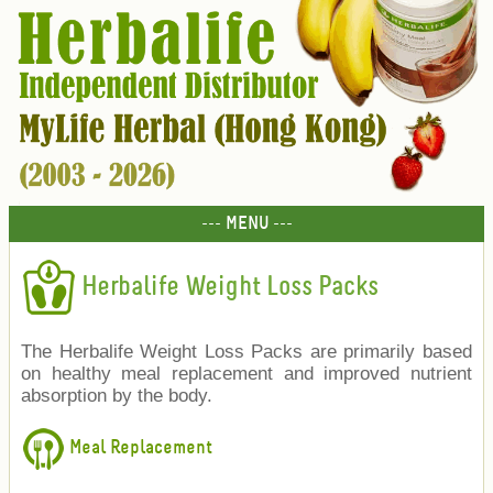
--- MENU ---
Herbalife Weight Loss Packs
The Herbalife Weight Loss Packs are primarily based
on healthy meal replacement and improved nutrient
absorption by the body.
Meal Replacement