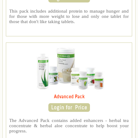
This pack includes additional protein to manage hunger and
for those with more weight to lose and only one tablet for
those that don't like taking tablets.
Advanced Pack
The Advanced Pack contains added enhancers - herbal tea
concentrate & herbal aloe concentrate to help boost your
progress.