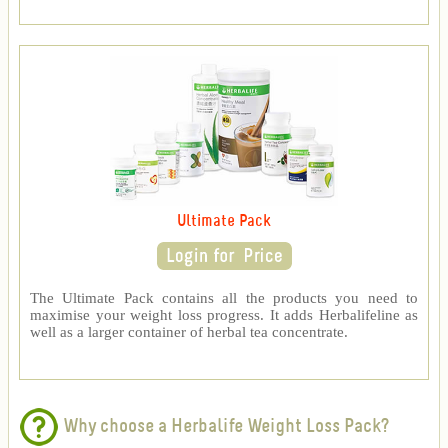
Ultimate Pack
The Ultimate Pack contains all the products you need to
maximise your weight loss progress. It adds Herbalifeline as
well as a larger container of herbal tea concentrate.
Why choose a Herbalife Weight Loss Pack?