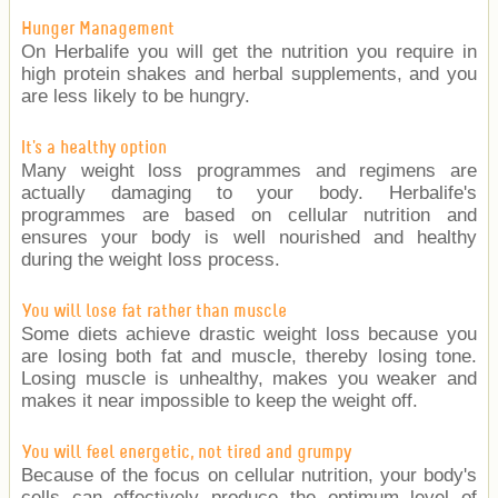
Hunger Management
On Herbalife you will get the nutrition you require in
high protein shakes and herbal supplements, and you
are less likely to be hungry.
It's a healthy option
Many weight loss programmes and regimens are
actually damaging to your body. Herbalife's
programmes are based on cellular nutrition and
ensures your body is well nourished and healthy
during the weight loss process.
You will lose fat rather than muscle
Some diets achieve drastic weight loss because you
are losing both fat and muscle, thereby losing tone.
Losing muscle is unhealthy, makes you weaker and
makes it near impossible to keep the weight off.
You will feel energetic, not tired and grumpy
Because of the focus on cellular nutrition, your body's
cells can effectively produce the optimum level of