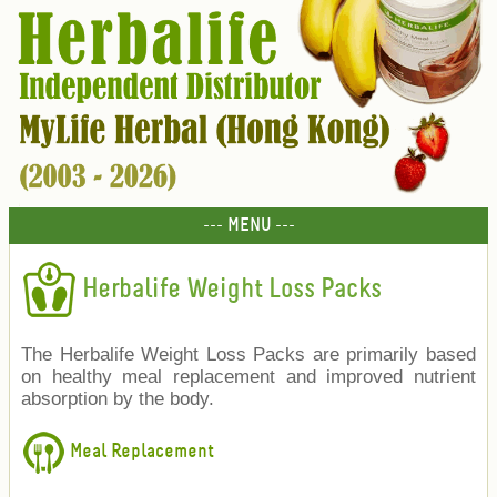
--- MENU ---
Herbalife Weight Loss Packs
The Herbalife Weight Loss Packs are primarily based
on healthy meal replacement and improved nutrient
absorption by the body.
Meal Replacement