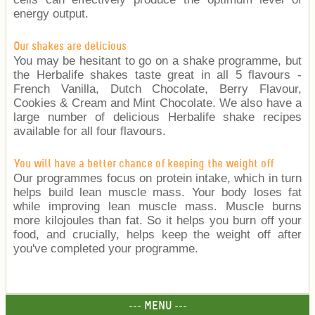
energy output.
Our shakes are delicious
You may be hesitant to go on a shake programme, but
the Herbalife shakes taste great in all 5 flavours -
French Vanilla, Dutch Chocolate, Berry Flavour,
Cookies & Cream and Mint Chocolate. We also have a
large number of delicious Herbalife shake recipes
available for all four flavours.
You will have a better chance of keeping the weight off
Our programmes focus on protein intake, which in turn
helps build lean muscle mass. Your body loses fat
while improving lean muscle mass. Muscle burns
more kilojoules than fat. So it helps you burn off your
food, and crucially, helps keep the weight off after
you've completed your programme.
--- MENU ---