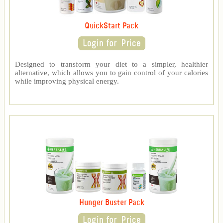
QuickStart Pack
Designed to transform your diet to a simpler, healthier
alternative, which allows you to gain control of your calories
while improving physical energy.
Hunger Buster Pack