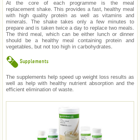
At the core of each programme is the meal
replacement shake. This provides a fast, healthy meal
with high quality protein as well as vitamins and
minerals. The shake takes only a few minutes to
prepare and is taken twice a day to replace two meals.
The third meal, which can be either lunch or dinner
should be a healthy meal containing protein and
vegetables, but not too high in carbohydrates.
Supplements
The supplements help speed up weight loss results as
well as help with healthy nutrient absorption and the
efficient elimination of waste.