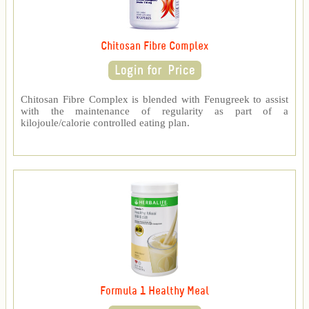
Chitosan Fibre Complex
Chitosan Fibre Complex is blended with Fenugreek to assist
with the maintenance of regularity as part of a
kilojoule/calorie controlled eating plan.
Formula 1 Healthy Meal