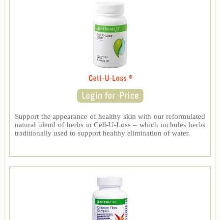
Cell-U-Loss ®
Support the appearance of healthy skin with our reformulated
natural blend of herbs in Cell-U-Loss – which includes herbs
traditionally used to support healthy elimination of water.