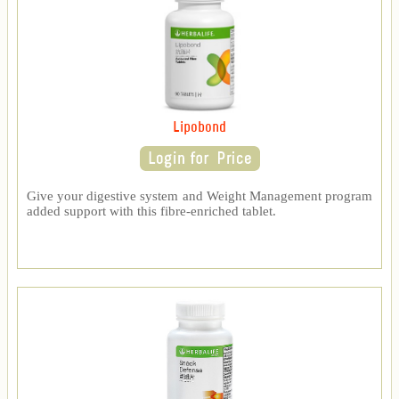
Lipobond
Give your digestive system and Weight Management program
added support with this fibre-enriched tablet.