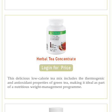
Herbal Tea Concentrate
This delicious low-calorie tea mix includes the thermogenic
and antioxidant properties of green tea, making it ideal as part
of a nutritious weight-management programme.