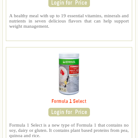
A healthy meal with up to 19 essential vitamins, minerals and
nutrients in seven delicious flavors that can help support
weight management.
Formula 1 Select
Formula 1 Select is a new type of Formula 1 that contains no
soy, dairy or gluten. It contains plant based proteins from pea,
quinoa and rice.