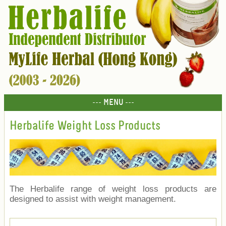
--- MENU ---
Herbalife Weight Loss Products
The Herbalife range of weight loss products are
designed to assist with weight management.