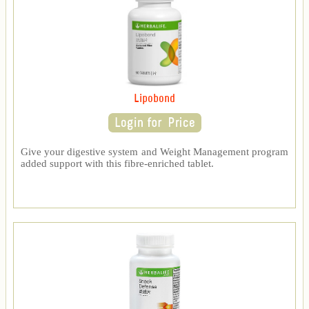
Lipobond
Give your digestive system and Weight Management program
added support with this fibre-enriched tablet.