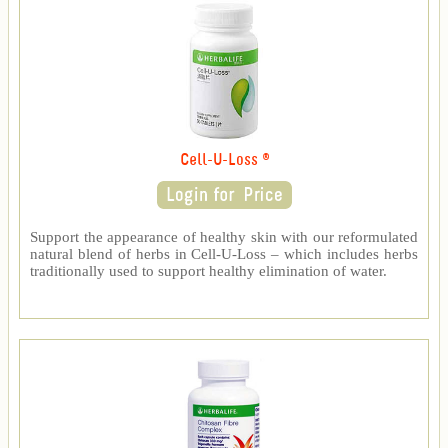
Cell-U-Loss ®
Support the appearance of healthy skin with our reformulated
natural blend of herbs in Cell-U-Loss – which includes herbs
traditionally used to support healthy elimination of water.