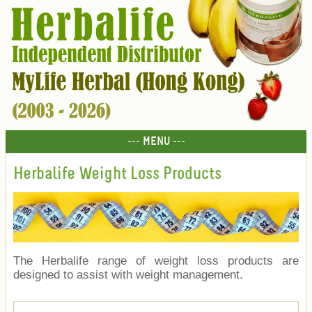
--- MENU ---
Herbalife Weight Loss Products
The Herbalife range of weight loss products are
designed to assist with weight management.