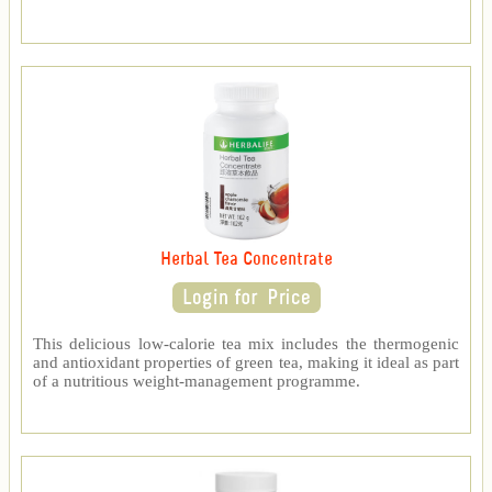
Herbal Tea Concentrate
This delicious low-calorie tea mix includes the thermogenic
and antioxidant properties of green tea, making it ideal as part
of a nutritious weight-management programme.