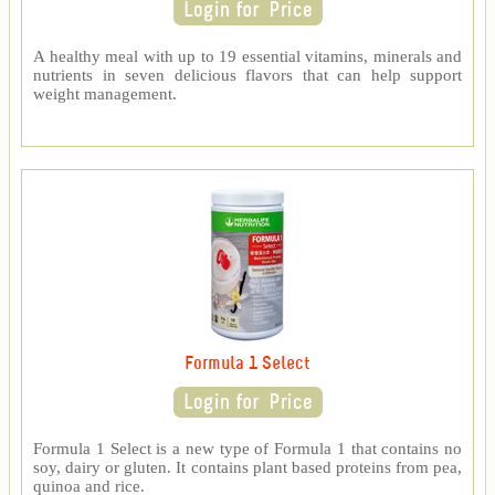
A healthy meal with up to 19 essential vitamins, minerals and
nutrients in seven delicious flavors that can help support
weight management.
Formula 1 Select
Formula 1 Select is a new type of Formula 1 that contains no
soy, dairy or gluten. It contains plant based proteins from pea,
quinoa and rice.