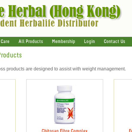
 Care
All Products
Membership
Login
Contact Us
Products
oss products are designed to assist with weight management.
Chitosan Fibre Complex
F