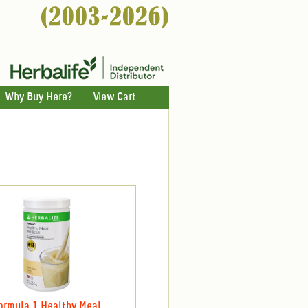
Why Buy Here?
View Cart
ormula 1 Healthy Meal