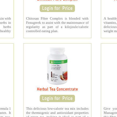
kin with
Chitosan Fibre Complex is blended with
A health
herbs in
Fenugreek to assist with the maintenance of
vitamins
s herbs
regularity as part of a kilojoule/calorie
deliciou
healthy
controlled eating plan.
weight m
Herbal Tea Concentrate
ormula 1
This delicious low-calorie tea mix includes
Give yo
uten. It
the thermogenic and antioxidant properties
Managem
om pea,
of green tea, making it ideal as part of a
this fibre