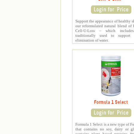
Support the appearance of healthy s
our reformulated natural blend of 
Cell-U-Loss – which include
traditionally used to support 
elimination of water.
Formula 1 Select
Formula 1 Select is a new type of F
that contains no soy, dairy or gl
contains plant based proteins fr