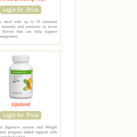
y meal with up to 19 essential
, minerals and nutrients in seven
s flavors that can help support
anagement.
Lipobond
ur digestive system and Weight
ent program added support with
-enriched tablet.