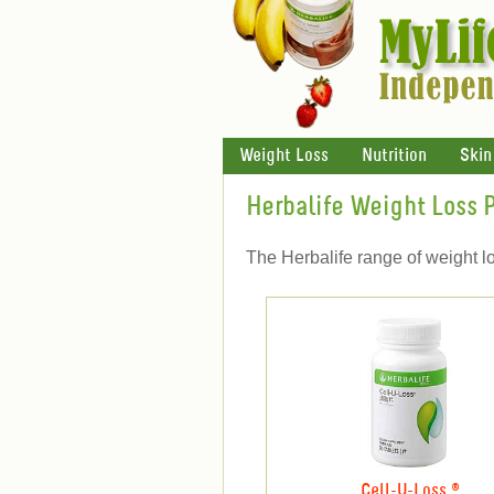
Weight Loss
Nutrition
Skin
Herbalife Weight Loss 
The Herbalife range of weight l
Cell-U-Loss ®