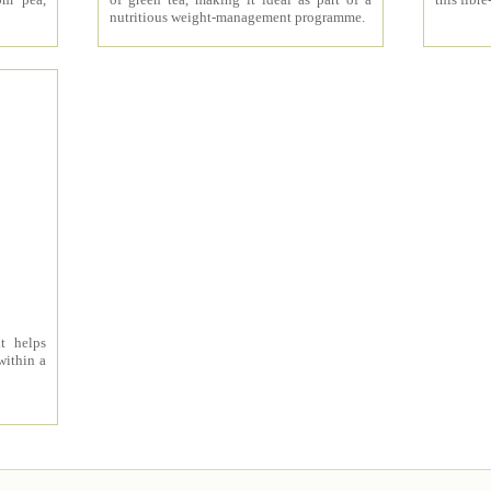
nutritious weight-management programme.
t helps
within a