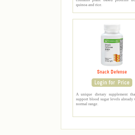
quinoa and rice.
Snack Defense
A unique dietary supplement tha
support blood sugar levels already 
normal range.