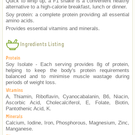
Quick to whip up, a F1 shake is a convenient healthy
alternative to a high-calorie breakfast, lunch or dinner.
Soy protein: a complete protein providing all essential
amino acids.
Provides essential vitamins and minerals.
Ingredients Listing
Protein
Soy Isolate - Each serving provides 8g of protein,
helping to keep the body's protein requirements
balanced and to minimise muscle wastage during
periods of weight loss.
Vitamins
A, Thiamin, Riboflavin, Cyanocabalanin, B6, Niacin,
Ascorbic Acid, Cholecalciferol, E, Folate, Biotin,
Pantothenic Acid, K.
Minerals
Calcium, Iodine, Iron, Phosphorous, Magnesium, Zinc,
Manganese.