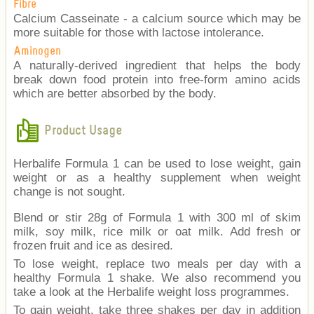
Fibre
Calcium Casseinate - a calcium source which may be
more suitable for those with lactose intolerance.
Aminogen
A naturally-derived ingredient that helps the body
break down food protein into free-form amino acids
which are better absorbed by the body.
Product Usage
Herbalife Formula 1 can be used to lose weight, gain
weight or as a healthy supplement when weight
change is not sought.
Blend or stir 28g of Formula 1 with 300 ml of skim
milk, soy milk, rice milk or oat milk. Add fresh or
frozen fruit and ice as desired.
To lose weight, replace two meals per day with a
healthy Formula 1 shake. We also recommend you
take a look at the Herbalife weight loss programmes.
To gain weight, take three shakes per day in addition