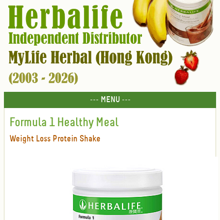
--- MENU ---
Formula 1 Healthy Meal
Weight Loss Protein Shake