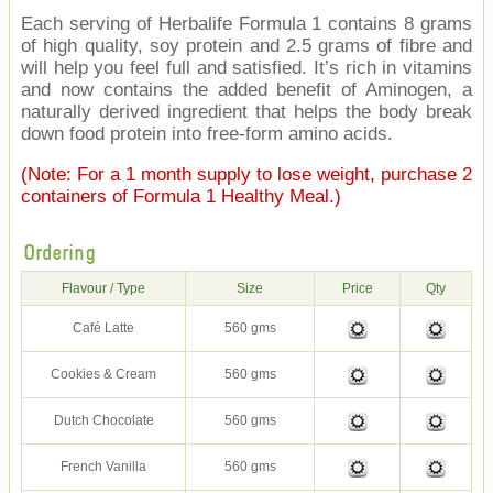
Each serving of Herbalife Formula 1 contains 8 grams
of high quality, soy protein and 2.5 grams of fibre and
will help you feel full and satisfied. It’s rich in vitamins
and now contains the added benefit of Aminogen, a
naturally derived ingredient that helps the body break
down food protein into free-form amino acids.
(Note: For a 1 month supply to lose weight, purchase 2
containers of Formula 1 Healthy Meal.)
Ordering
Flavour / Type
Size
Price
Qty
Café Latte
560 gms
Cookies & Cream
560 gms
Dutch Chocolate
560 gms
French Vanilla
560 gms