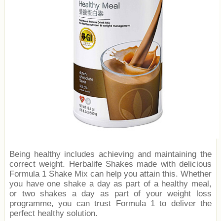
Being healthy includes achieving and maintaining the
correct weight. Herbalife Shakes made with delicious
Formula 1 Shake Mix can help you attain this. Whether
you have one shake a day as part of a healthy meal,
or two shakes a day as part of your weight loss
programme, you can trust Formula 1 to deliver the
perfect healthy solution.