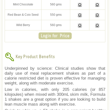
Mint Chocolate
560 gms
Red Bean & Coix Seed
550 gms
Wild Berry
560 gms
Key Product Benefits
Underpinned by science: Clinical studies show that
daily use of meal replacement shakes as part of a
calorie restricted diet is proven effective for managing
weight, along with moderate exercise.
Low in calories, with only 205 calories (or 857
kilojoules) when mixed with 300mL skim milk, Formula
1 shakes are a great option if you are looking to build
lean muscle mass along with exercise.