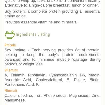
Quick to whip up, a F1 shake is a convenient healthy
alternative to a high-calorie breakfast, lunch or dinner.
Soy protein: a complete protein providing all essential
amino acids.
Provides essential vitamins and minerals.
Ingredients Listing
Protein
Soy Isolate - Each serving provides 8g of protein,
helping to keep the body's protein requirements
balanced and to minimise muscle wastage during
periods of weight loss.
Vitamins
A, Thiamin, Riboflavin, Cyanocabalanin, B6, Niacin,
Ascorbic Acid, Cholecalciferol, E, Folate, Biotin,
Pantothenic Acid, K.
Minerals
Calcium, Iodine, Iron, Phosphorous, Magnesium, Zinc,
Manganese.