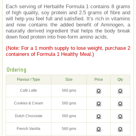
Each serving of Herbalife Formula 1 contains 8 grams
of high quality, soy protein and 2.5 grams of fibre and
will help you feel full and satisfied. It’s rich in vitamins
and now contains the added benefit of Aminogen, a
naturally derived ingredient that helps the body break
down food protein into free-form amino acids.
(Note: For a 1 month supply to lose weight, purchase 2
containers of Formula 1 Healthy Meal.)
Ordering
Flavour / Type
Size
Price
Qty
Café Latte
560 gms
Cookies & Cream
560 gms
Dutch Chocolate
560 gms
French Vanilla
560 gms