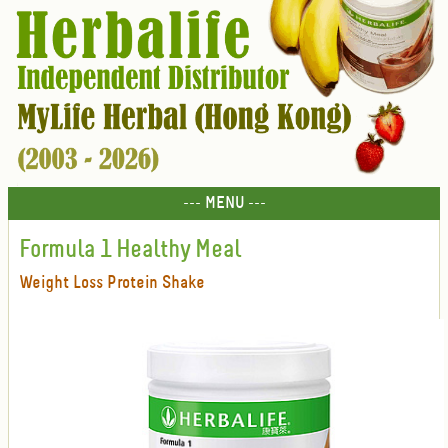
--- MENU ---
Formula 1 Healthy Meal
Weight Loss Protein Shake