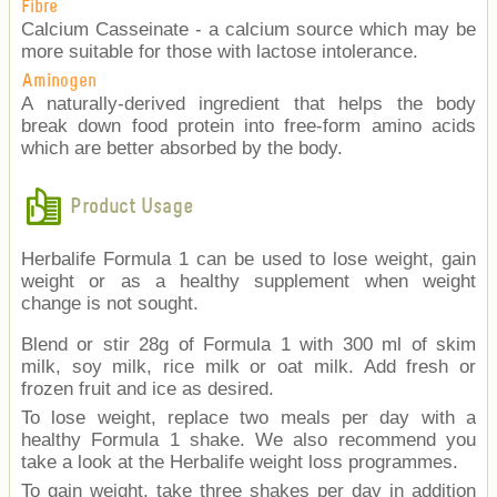
Fibre
Calcium Casseinate - a calcium source which may be
more suitable for those with lactose intolerance.
Aminogen
A naturally-derived ingredient that helps the body
break down food protein into free-form amino acids
which are better absorbed by the body.
Product Usage
Herbalife Formula 1 can be used to lose weight, gain
weight or as a healthy supplement when weight
change is not sought.
Blend or stir 28g of Formula 1 with 300 ml of skim
milk, soy milk, rice milk or oat milk. Add fresh or
frozen fruit and ice as desired.
To lose weight, replace two meals per day with a
healthy Formula 1 shake. We also recommend you
take a look at the Herbalife weight loss programmes.
To gain weight, take three shakes per day in addition