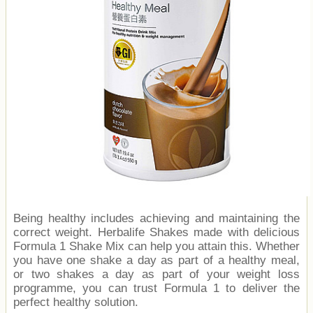
Being healthy includes achieving and maintaining the
correct weight. Herbalife Shakes made with delicious
Formula 1 Shake Mix can help you attain this. Whether
you have one shake a day as part of a healthy meal,
or two shakes a day as part of your weight loss
programme, you can trust Formula 1 to deliver the
perfect healthy solution.