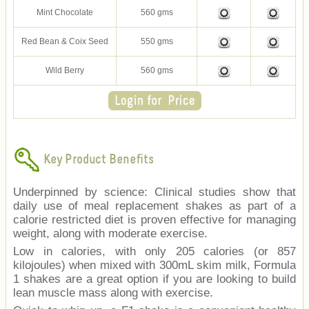
Mint Chocolate
560 gms
Red Bean & Coix Seed
550 gms
Wild Berry
560 gms
Key Product Benefits
Underpinned by science: Clinical studies show that
daily use of meal replacement shakes as part of a
calorie restricted diet is proven effective for managing
weight, along with moderate exercise.
Low in calories, with only 205 calories (or 857
kilojoules) when mixed with 300mL skim milk, Formula
1 shakes are a great option if you are looking to build
lean muscle mass along with exercise.