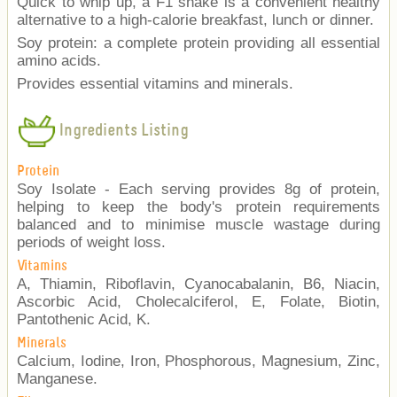
Quick to whip up, a F1 shake is a convenient healthy
alternative to a high-calorie breakfast, lunch or dinner.
Soy protein: a complete protein providing all essential
amino acids.
Provides essential vitamins and minerals.
Ingredients Listing
Protein
Soy Isolate - Each serving provides 8g of protein,
helping to keep the body's protein requirements
balanced and to minimise muscle wastage during
periods of weight loss.
Vitamins
A, Thiamin, Riboflavin, Cyanocabalanin, B6, Niacin,
Ascorbic Acid, Cholecalciferol, E, Folate, Biotin,
Pantothenic Acid, K.
Minerals
Calcium, Iodine, Iron, Phosphorous, Magnesium, Zinc,
Manganese.