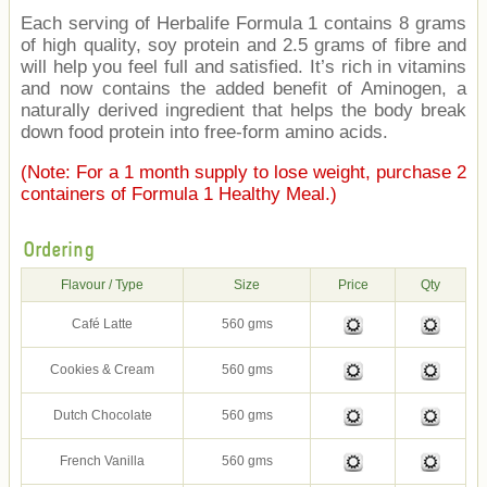
Each serving of Herbalife Formula 1 contains 8 grams
of high quality, soy protein and 2.5 grams of fibre and
will help you feel full and satisfied. It’s rich in vitamins
and now contains the added benefit of Aminogen, a
naturally derived ingredient that helps the body break
down food protein into free-form amino acids.
(Note: For a 1 month supply to lose weight, purchase 2
containers of Formula 1 Healthy Meal.)
Ordering
Flavour / Type
Size
Price
Qty
Café Latte
560 gms
Cookies & Cream
560 gms
Dutch Chocolate
560 gms
French Vanilla
560 gms