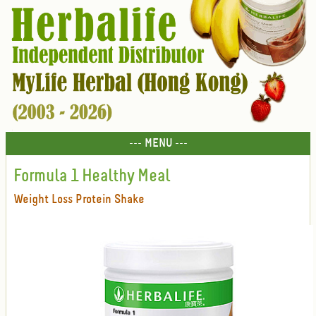
--- MENU ---
Formula 1 Healthy Meal
Weight Loss Protein Shake