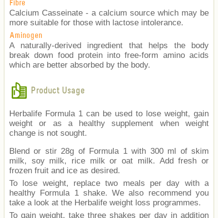
Fibre
Calcium Casseinate - a calcium source which may be
more suitable for those with lactose intolerance.
Aminogen
A naturally-derived ingredient that helps the body
break down food protein into free-form amino acids
which are better absorbed by the body.
Product Usage
Herbalife Formula 1 can be used to lose weight, gain
weight or as a healthy supplement when weight
change is not sought.
Blend or stir 28g of Formula 1 with 300 ml of skim
milk, soy milk, rice milk or oat milk. Add fresh or
frozen fruit and ice as desired.
To lose weight, replace two meals per day with a
healthy Formula 1 shake. We also recommend you
take a look at the Herbalife weight loss programmes.
To gain weight, take three shakes per day in addition