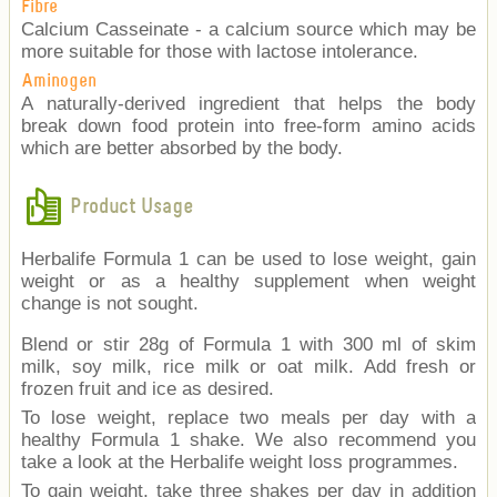
Fibre
Calcium Casseinate - a calcium source which may be
more suitable for those with lactose intolerance.
Aminogen
A naturally-derived ingredient that helps the body
break down food protein into free-form amino acids
which are better absorbed by the body.
Product Usage
Herbalife Formula 1 can be used to lose weight, gain
weight or as a healthy supplement when weight
change is not sought.
Blend or stir 28g of Formula 1 with 300 ml of skim
milk, soy milk, rice milk or oat milk. Add fresh or
frozen fruit and ice as desired.
To lose weight, replace two meals per day with a
healthy Formula 1 shake. We also recommend you
take a look at the Herbalife weight loss programmes.
To gain weight, take three shakes per day in addition