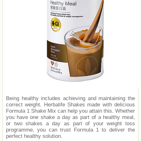
Being healthy includes achieving and maintaining the
correct weight. Herbalife Shakes made with delicious
Formula 1 Shake Mix can help you attain this. Whether
you have one shake a day as part of a healthy meal,
or two shakes a day as part of your weight loss
programme, you can trust Formula 1 to deliver the
perfect healthy solution.