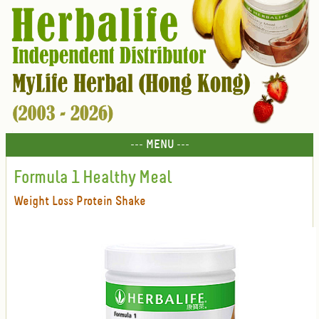
--- MENU ---
Formula 1 Healthy Meal
Weight Loss Protein Shake