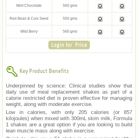
Mint Chocolate
560 gms
Red Bean & Coix Seed
550 gms
Wild Berry
560 gms
Key Product Benefits
Underpinned by science: Clinical studies show that
daily use of meal replacement shakes as part of a
calorie restricted diet is proven effective for managing
weight, along with moderate exercise.
Low in calories, with only 205 calories (or 857
kilojoules) when mixed with 300mL skim milk, Formula
1 shakes are a great option if you are looking to build
lean muscle mass along with exercise.