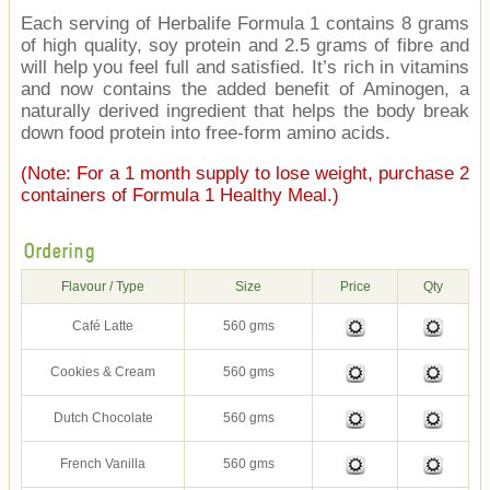
Each serving of Herbalife Formula 1 contains 8 grams
of high quality, soy protein and 2.5 grams of fibre and
will help you feel full and satisfied. It’s rich in vitamins
and now contains the added benefit of Aminogen, a
naturally derived ingredient that helps the body break
down food protein into free-form amino acids.
(Note: For a 1 month supply to lose weight, purchase 2
containers of Formula 1 Healthy Meal.)
Ordering
Flavour / Type
Size
Price
Qty
Café Latte
560 gms
Cookies & Cream
560 gms
Dutch Chocolate
560 gms
French Vanilla
560 gms