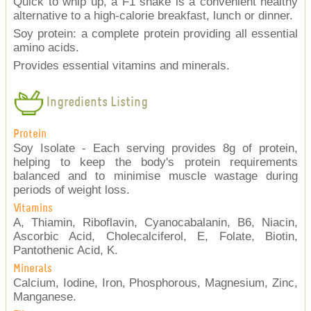
Quick to whip up, a F1 shake is a convenient healthy
alternative to a high-calorie breakfast, lunch or dinner.
Soy protein: a complete protein providing all essential
amino acids.
Provides essential vitamins and minerals.
Ingredients Listing
Protein
Soy Isolate - Each serving provides 8g of protein,
helping to keep the body's protein requirements
balanced and to minimise muscle wastage during
periods of weight loss.
Vitamins
A, Thiamin, Riboflavin, Cyanocabalanin, B6, Niacin,
Ascorbic Acid, Cholecalciferol, E, Folate, Biotin,
Pantothenic Acid, K.
Minerals
Calcium, Iodine, Iron, Phosphorous, Magnesium, Zinc,
Manganese.