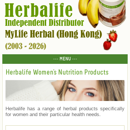
--- MENU ---
Herbalife Women's Nutrition Products
Herbalife has a range of herbal products specifically
for women and their particular health needs.