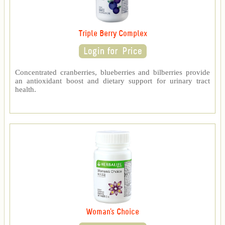
Triple Berry Complex
Concentrated cranberries, blueberries and bilberries provide
an antioxidant boost and dietary support for urinary tract
health.
Woman's Choice