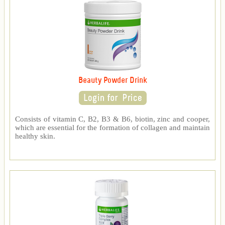
Beauty Powder Drink
Consists of vitamin C, B2, B3 & B6, biotin, zinc and cooper,
which are essential for the formation of collagen and maintain
healthy skin.