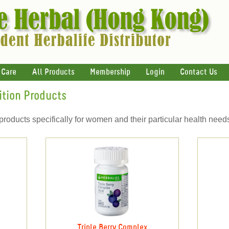
 Care
All Products
Membership
Login
Contact Us
ition Products
products specifically for women and their particular health need
Triple Berry Complex