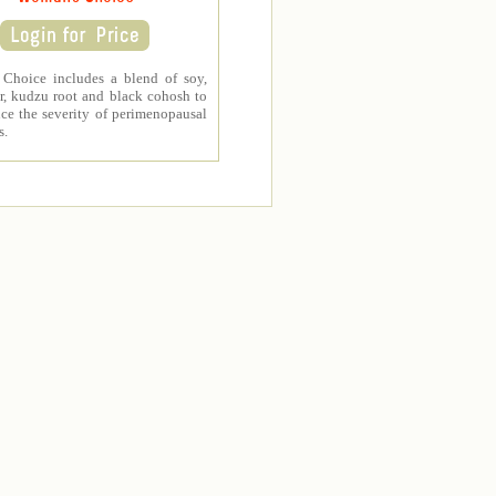
Choice includes a blend of soy,
r, kudzu root and black cohosh to
ce the severity of perimenopausal
s.