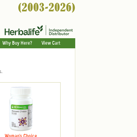
Why Buy Here?
View Cart
s.
Woman's Choice