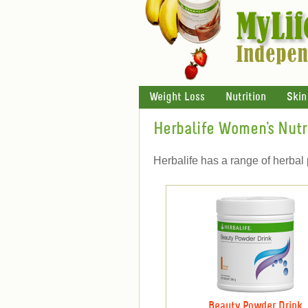
Weight Loss
Nutrition
Skin
Herbalife Women's Nutr
Herbalife has a range of herbal 
Beauty Powder Drink