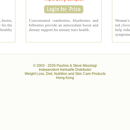
 biotin,
Concentrated cranberries, blueberries and
Woman’s 
 for the
bilberries provide an antioxidant boost and
red clove
 healthy
dietary support for urinary tract health.
help redu
symptom
© 2003 -
2026 Pauline & Steve Maszlagi
Independent Herbalife Distributor
Weight Loss, Diet, Nutrition and Skin Care Products
Hong Kong