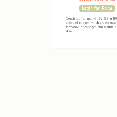
Consists of vitamin C, B2, B3 & B6,
zinc and cooper, which are essential
formation of collagen and maintain
skin.