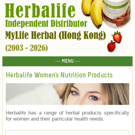
--- MENU ---
Herbalife Women's Nutrition Products
Herbalife has a range of herbal products specifically
for women and their particular health needs.