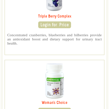
Triple Berry Complex
Concentrated cranberries, blueberries and bilberries provide
an antioxidant boost and dietary support for urinary tract
health.
Woman's Choice