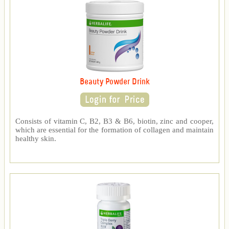
Beauty Powder Drink
Consists of vitamin C, B2, B3 & B6, biotin, zinc and cooper,
which are essential for the formation of collagen and maintain
healthy skin.