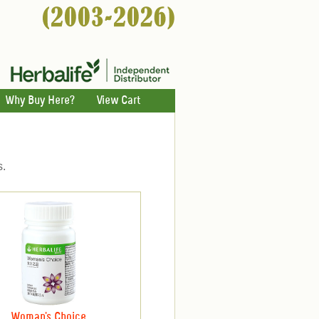
Why Buy Here?
View Cart
s.
Woman's Choice