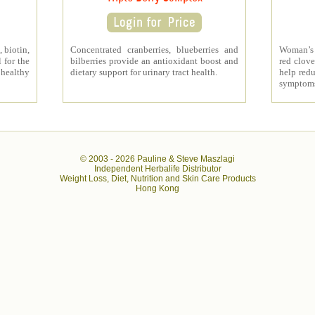
 biotin,
Concentrated cranberries, blueberries and
Woman’s 
 for the
bilberries provide an antioxidant boost and
red clove
 healthy
dietary support for urinary tract health.
help redu
symptom
© 2003 -
2026 Pauline & Steve Maszlagi
Independent Herbalife Distributor
Weight Loss, Diet, Nutrition and Skin Care Products
Hong Kong