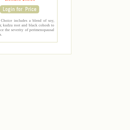
Choice includes a blend of soy,
r, kudzu root and black cohosh to
ce the severity of perimenopausal
s.