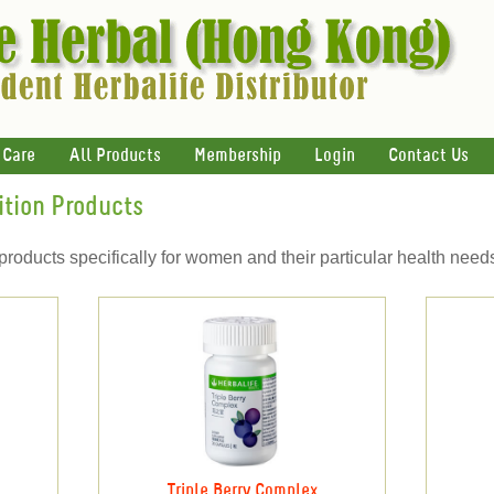
 Care
All Products
Membership
Login
Contact Us
ition Products
products specifically for women and their particular health need
Triple Berry Complex