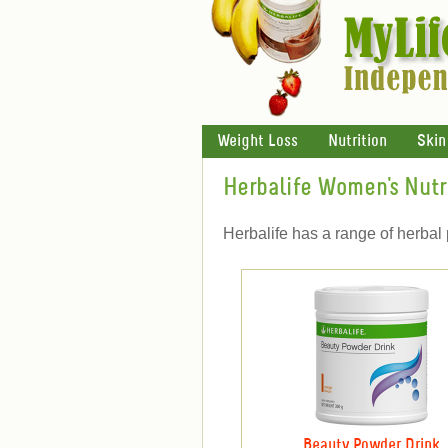
Weight Loss
Nutrition
Skin
Herbalife Women's Nutr
Herbalife has a range of herbal 
Beauty Powder Drink