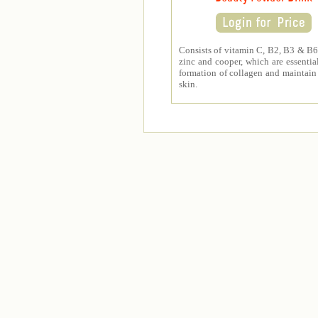
Consists of vitamin C, B2, B3 & B6,
zinc and cooper, which are essential
formation of collagen and maintain
skin.