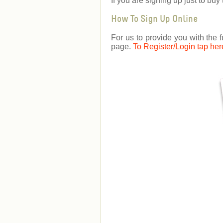
If you are signing up just to b
How To Sign Up Online
For us to provide you with the f
page.
To Register/Login tap her