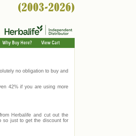
Why Buy Here?
View Cart
lutely no obligation to buy and
ven 42% if you are using more
rom Herbalife and cut out the
o just to get the discount for