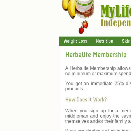
Weight Loss
Nutrition
Skin
Herbalife Membership
A Herbalife Membership allows 
no minimum or maximum spend
You get an immediate 25% dis
products.
How Does It Work?
When you sign up for a membe
middleman and enjoy the savin
themselves and/or their family a