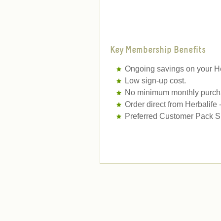
Key Membership Benefits
Ongoing savings on your He
Low sign-up cost.
No minimum monthly purcha
Order direct from Herbalife
Preferred Customer Pack Sh