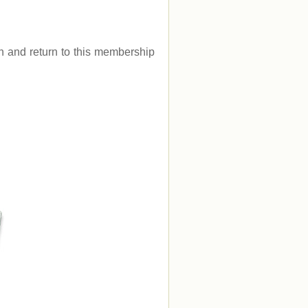
.
gin and return to this membership