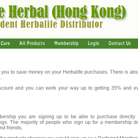
 Care
All Products
Membership
Login
Contact Us
you to save money on your Herbalife purchases. There is abso
.
count and you can work your way up to getting 35% and e
rship you are signing up to be able to purchase directly f
gs. The majority of people who sign up for a membership do s
nd friends.