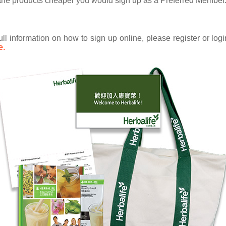
uy the products cheaper you would sign up as a Preferred Member
ull information on how to sign up online, please register or lo
e.