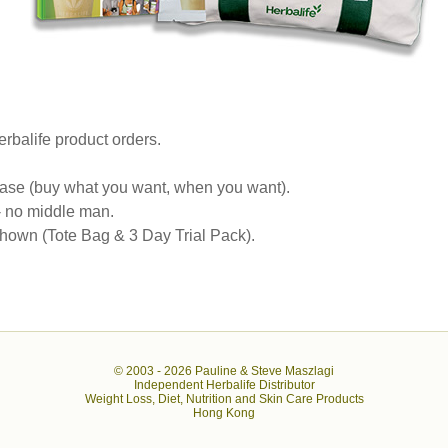
rbalife product orders.
se (buy what you want, when you want).
 - no middle man.
own (Tote Bag & 3 Day Trial Pack).
© 2003 -
2026 Pauline & Steve Maszlagi
Independent Herbalife Distributor
Weight Loss, Diet, Nutrition and Skin Care Products
Hong Kong