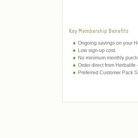
Key Membership Benefits
Ongoing savings on your He
Low sign-up cost.
No minimum monthly purcha
Order direct from Herbalife
Preferred Customer Pack Sh