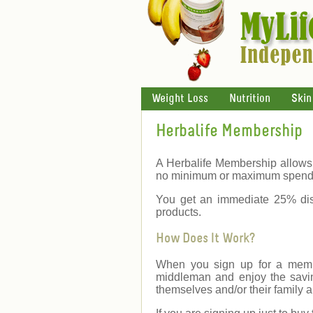
Weight Loss
Nutrition
Skin
Herbalife Membership
A Herbalife Membership allows 
no minimum or maximum spend
You get an immediate 25% dis
products.
How Does It Work?
When you sign up for a membe
middleman and enjoy the savin
themselves and/or their family a