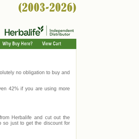
Why Buy Here?
View Cart
lutely no obligation to buy and
ven 42% if you are using more
rom Herbalife and cut out the
o just to get the discount for