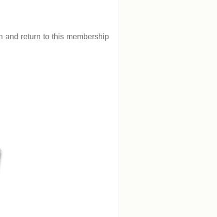
.
gin and return to this membership