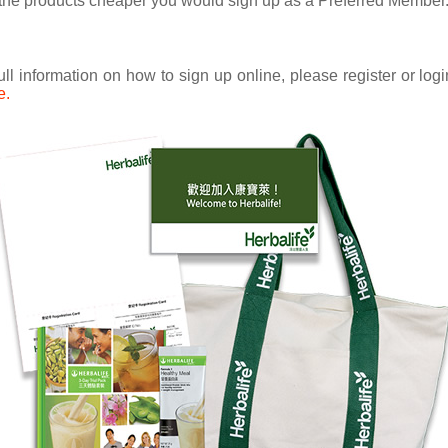
uy the products cheaper you would sign up as a Preferred Member
ull information on how to sign up online, please register or lo
e.