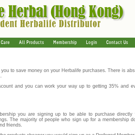
 Care
All Products
Membership
Login
Contact Us
you to save money on your Herbalife purchases. There is abso
.
count and you can work your way up to getting 35% and e
rship you are signing up to be able to purchase directly f
gs. The majority of people who sign up for a membership do s
nd friends.