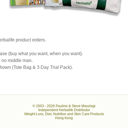
rbalife product orders.
se (buy what you want, when you want).
 - no middle man.
own (Tote Bag & 3 Day Trial Pack).
© 2003 -
2026 Pauline & Steve Maszlagi
Independent Herbalife Distributor
Weight Loss, Diet, Nutrition and Skin Care Products
Hong Kong