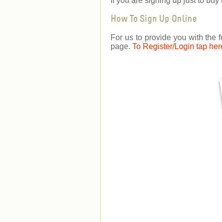
If you are signing up just to b
How To Sign Up Online
For us to provide you with the f
page.
To Register/Login tap her