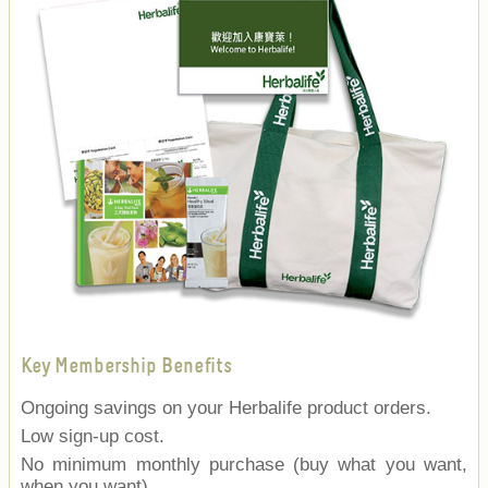
Key Membership Benefits
Ongoing savings on your Herbalife product orders.
Low sign-up cost.
No minimum monthly purchase (buy what you want,
when you want).