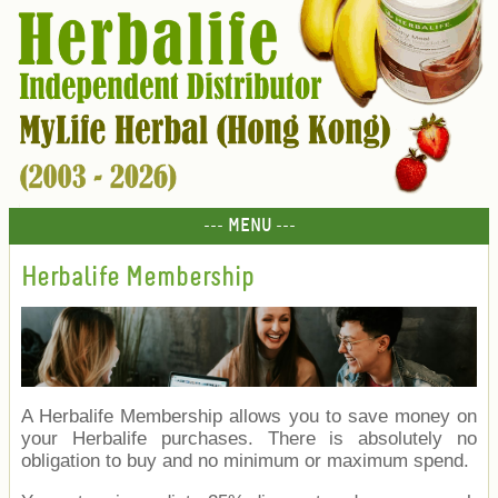
--- MENU ---
Herbalife Membership
A Herbalife Membership allows you to save money on
your Herbalife purchases. There is absolutely no
obligation to buy and no minimum or maximum spend.