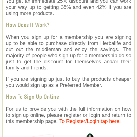
You get an immediate 25% discount and you can work
your way up to getting 35% and even 42% if you are
using more products.
How Does It Work?
When you sign up for a membership you are signing
up to be able to purchase directly from Herbalife and
cut out the middleman and enjoy the savings. The
majority of people who sign up for a membership do so
just to get the discount for themselves and/or their
family and friends.
If you are signing up just to buy the products cheaper
you would sign up as a Preferred Member.
How To Sign Up Online
For us to provide you with the full information on how
to sign up online, please register or login and return to
this membership page.
To Register/Login tap here.