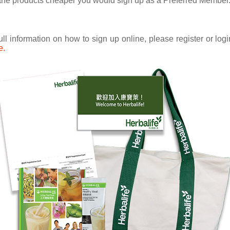
uy the products cheaper you would sign up as a Preferred Member
ull information on how to sign up online, please register or lo
e.