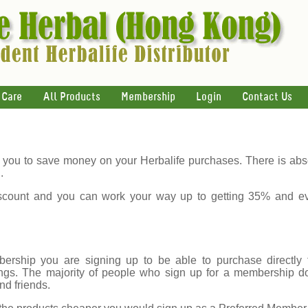
 Care
All Products
Membership
Login
Contact Us
you to save money on your Herbalife purchases. There is abso
.
count and you can work your way up to getting 35% and e
rship you are signing up to be able to purchase directly f
gs. The majority of people who sign up for a membership do s
nd friends.