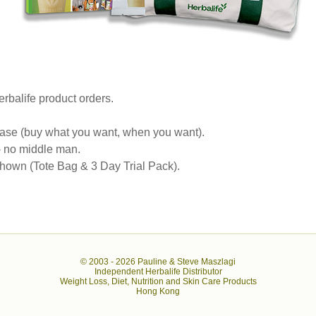
rbalife product orders.
se (buy what you want, when you want).
 - no middle man.
own (Tote Bag & 3 Day Trial Pack).
© 2003 -
2026 Pauline & Steve Maszlagi
Independent Herbalife Distributor
Weight Loss, Diet, Nutrition and Skin Care Products
Hong Kong