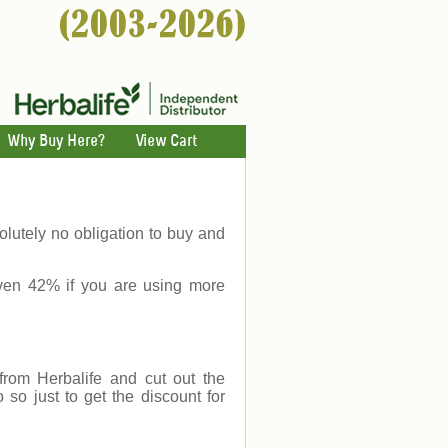
Why Buy Here?
View Cart
lutely no obligation to buy and
ven 42% if you are using more
rom Herbalife and cut out the
o just to get the discount for