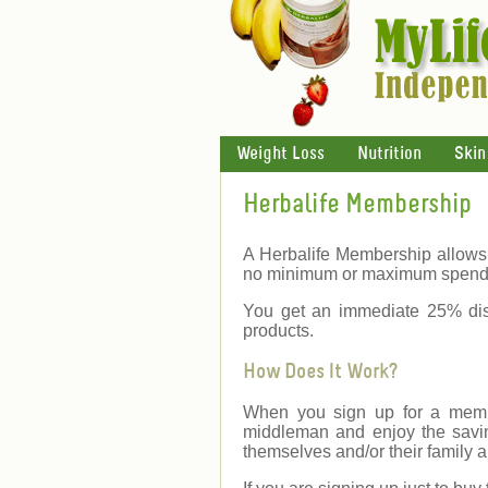
Weight Loss
Nutrition
Skin
Herbalife Membership
A Herbalife Membership allows 
no minimum or maximum spend
You get an immediate 25% dis
products.
How Does It Work?
When you sign up for a membe
middleman and enjoy the savin
themselves and/or their family a