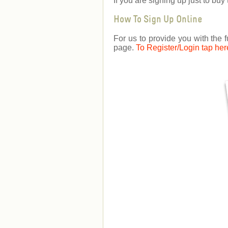
If you are signing up just to b
How To Sign Up Online
For us to provide you with the f
page.
To Register/Login tap her