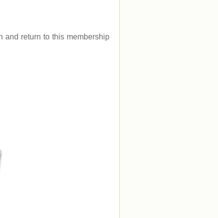
.
gin and return to this membership