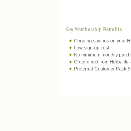
Key Membership Benefits
Ongoing savings on your He
Low sign-up cost.
No minimum monthly purcha
Order direct from Herbalife
Preferred Customer Pack Sh