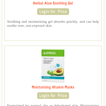
Herbal Aloe Soothing Gel
Soothing and moisturizing gel absorbs quickly, and can help
soothe sore, sun-exposed skin.
Moisturising Vitamin Masks
Formulated for normal, dry or dehydrated skin, Moisturizing