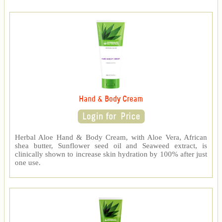
Hand & Body Cream
Herbal Aloe Hand & Body Cream, with Aloe Vera, African
shea butter, Sunflower seed oil and Seaweed extract, is
clinically shown to increase skin hydration by 100% after just
one use.