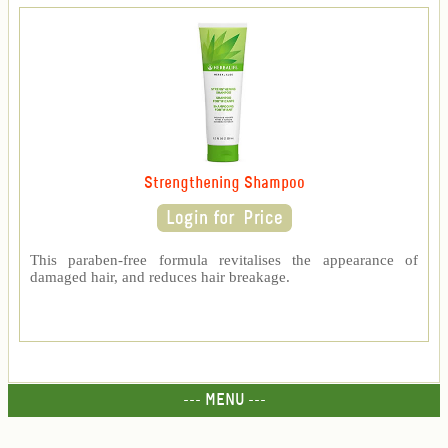
Strengthening Shampoo
This paraben-free formula revitalises the appearance of
damaged hair, and reduces hair breakage.
--- MENU ---