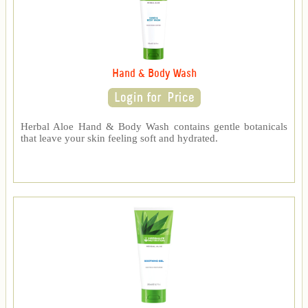
Hand & Body Wash
Herbal Aloe Hand & Body Wash contains gentle botanicals
that leave your skin feeling soft and hydrated.