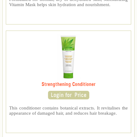
Vitamin Mask helps skin hydration and nourishment.
Strengthening Conditioner
This conditioner contains botanical extracts. It revitalises the
appearance of damaged hair, and reduces hair breakage.