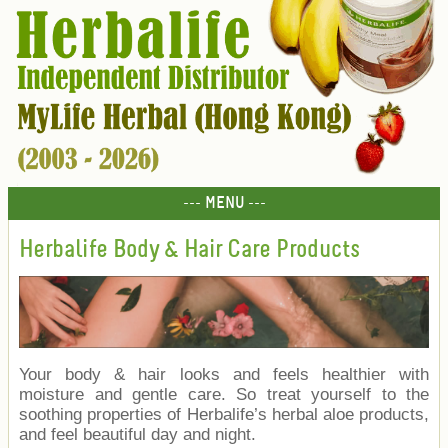
--- MENU ---
Herbalife Body & Hair Care Products
Your body & hair looks and feels healthier with
moisture and gentle care. So treat yourself to the
soothing properties of Herbalife’s herbal aloe products,
and feel beautiful day and night.