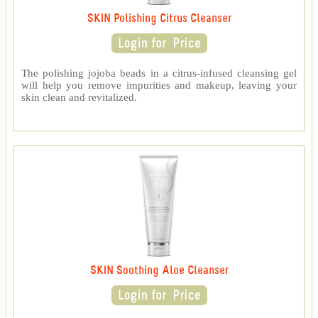
SKIN Polishing Citrus Cleanser
The polishing jojoba beads in a citrus-infused cleansing gel
will help you remove impurities and makeup, leaving your
skin clean and revitalized.
SKIN Soothing Aloe Cleanser