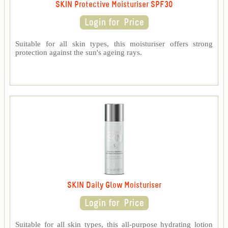
SKIN Protective Moisturiser SPF30
Suitable for all skin types, this moisturiser offers strong
protection against the sun's ageing rays.
SKIN Daily Glow Moisturiser
Suitable for all skin types, this all-purpose hydrating lotion