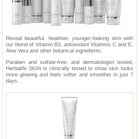
Reveal beautiful, healthier, younger-looking skin with
our blend of Vitamin B3, antioxidant Vitamins C and E,
Aloe Vera and other botanical ingredients.
Paraben and sulfate-free, and dermatologist tested,
Herbalife SKIN is clinically tested to show skin looks
more glowing and feels softer and smoother in just 7
days.