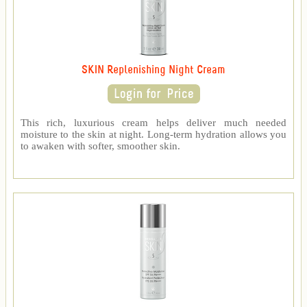
SKIN Replenishing Night Cream
This rich, luxurious cream helps deliver much needed
moisture to the skin at night. Long-term hydration allows you
to awaken with softer, smoother skin.