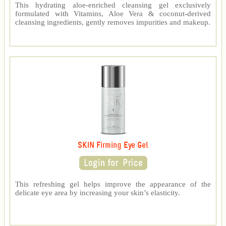
This hydrating aloe-enriched cleansing gel exclusively
formulated with Vitamins, Aloe Vera & coconut-derived
cleansing ingredients, gently removes impurities and makeup.
SKIN Firming Eye Gel
This refreshing gel helps improve the appearance of the
delicate eye area by increasing your skin’s elasticity.