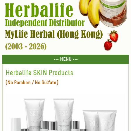
--- MENU ---
Herbalife SKIN Products
(No Paraben / No Sulfate)