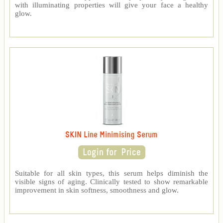
with illuminating properties will give your face a healthy
glow.
SKIN Line Minimising Serum
Suitable for all skin types, this serum helps diminish the
visible signs of aging. Clinically tested to show remarkable
improvement in skin softness, smoothness and glow.