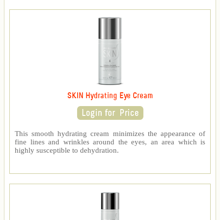
SKIN Hydrating Eye Cream
This smooth hydrating cream minimizes the appearance of
fine lines and wrinkles around the eyes, an area which is
highly susceptible to dehydration.