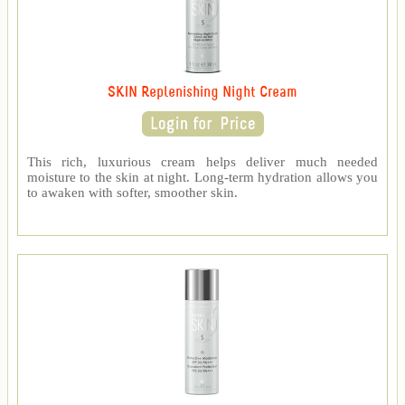
SKIN Replenishing Night Cream
This rich, luxurious cream helps deliver much needed
moisture to the skin at night. Long-term hydration allows you
to awaken with softer, smoother skin.