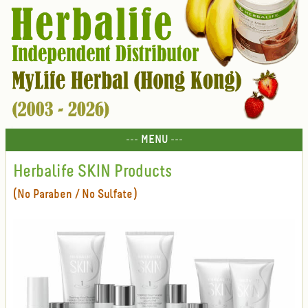
--- MENU ---
Herbalife SKIN Products
(No Paraben / No Sulfate)