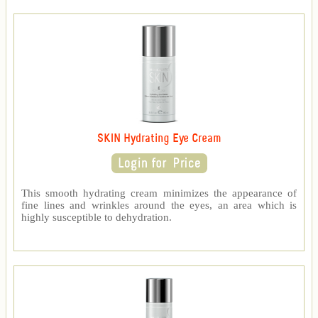
SKIN Hydrating Eye Cream
This smooth hydrating cream minimizes the appearance of
fine lines and wrinkles around the eyes, an area which is
highly susceptible to dehydration.