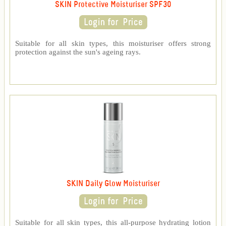
SKIN Protective Moisturiser SPF30
Suitable for all skin types, this moisturiser offers strong
protection against the sun's ageing rays.
SKIN Daily Glow Moisturiser
Suitable for all skin types, this all-purpose hydrating lotion