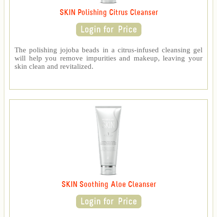
SKIN Polishing Citrus Cleanser
The polishing jojoba beads in a citrus-infused cleansing gel
will help you remove impurities and makeup, leaving your
skin clean and revitalized.
SKIN Soothing Aloe Cleanser