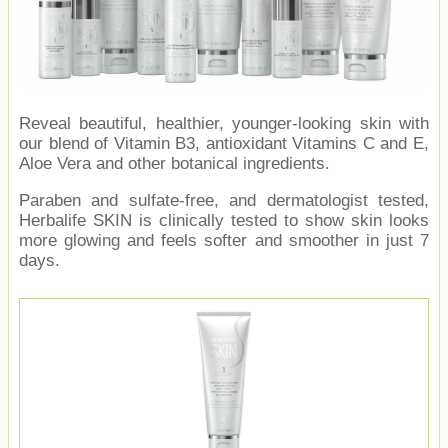
Reveal beautiful, healthier, younger-looking skin with
our blend of Vitamin B3, antioxidant Vitamins C and E,
Aloe Vera and other botanical ingredients.
Paraben and sulfate-free, and dermatologist tested,
Herbalife SKIN is clinically tested to show skin looks
more glowing and feels softer and smoother in just 7
days.