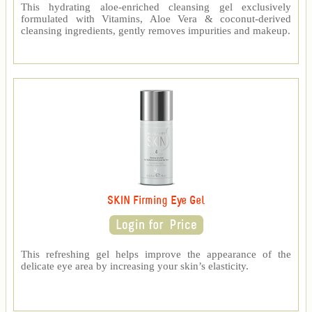
This hydrating aloe-enriched cleansing gel exclusively
formulated with Vitamins, Aloe Vera & coconut-derived
cleansing ingredients, gently removes impurities and makeup.
SKIN Firming Eye Gel
This refreshing gel helps improve the appearance of the
delicate eye area by increasing your skin’s elasticity.