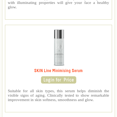
with illuminating properties will give your face a healthy
glow.
SKIN Line Minimising Serum
Suitable for all skin types, this serum helps diminish the
visible signs of aging. Clinically tested to show remarkable
improvement in skin softness, smoothness and glow.