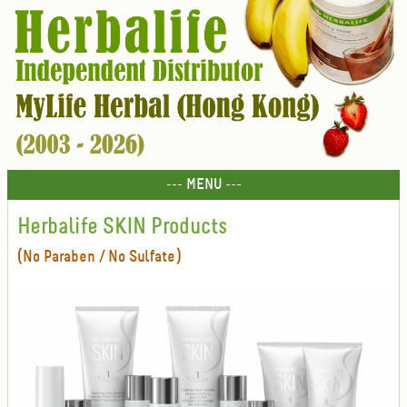
--- MENU ---
Herbalife SKIN Products
(No Paraben / No Sulfate)