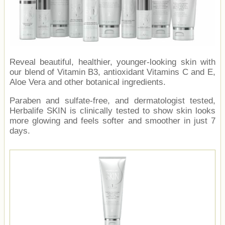
Reveal beautiful, healthier, younger-looking skin with
our blend of Vitamin B3, antioxidant Vitamins C and E,
Aloe Vera and other botanical ingredients.
Paraben and sulfate-free, and dermatologist tested,
Herbalife SKIN is clinically tested to show skin looks
more glowing and feels softer and smoother in just 7
days.