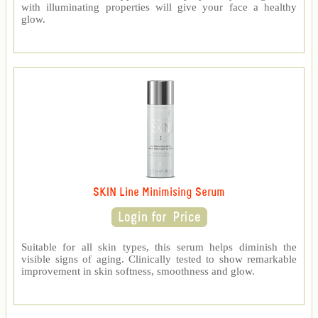
with illuminating properties will give your face a healthy
glow.
SKIN Line Minimising Serum
Suitable for all skin types, this serum helps diminish the
visible signs of aging. Clinically tested to show remarkable
improvement in skin softness, smoothness and glow.