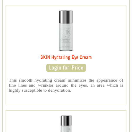
SKIN Hydrating Eye Cream
This smooth hydrating cream minimizes the appearance of
fine lines and wrinkles around the eyes, an area which is
highly susceptible to dehydration.