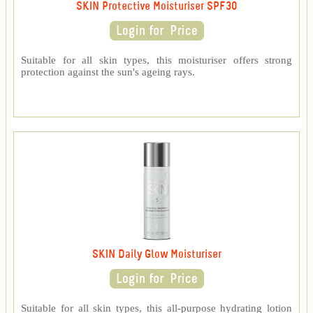
SKIN Protective Moisturiser SPF30
Suitable for all skin types, this moisturiser offers strong
protection against the sun's ageing rays.
SKIN Daily Glow Moisturiser
Suitable for all skin types, this all-purpose hydrating lotion