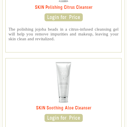
SKIN Polishing Citrus Cleanser
The polishing jojoba beads in a citrus-infused cleansing gel
will help you remove impurities and makeup, leaving your
skin clean and revitalized.
SKIN Soothing Aloe Cleanser