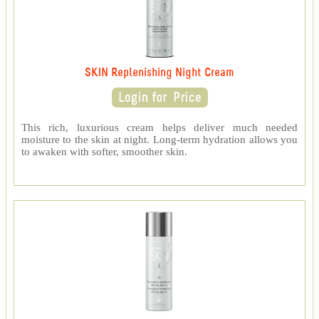
SKIN Replenishing Night Cream
This rich, luxurious cream helps deliver much needed
moisture to the skin at night. Long-term hydration allows you
to awaken with softer, smoother skin.