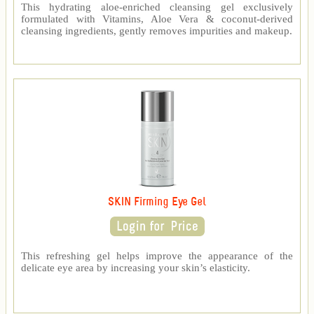
This hydrating aloe-enriched cleansing gel exclusively
formulated with Vitamins, Aloe Vera & coconut-derived
cleansing ingredients, gently removes impurities and makeup.
SKIN Firming Eye Gel
This refreshing gel helps improve the appearance of the
delicate eye area by increasing your skin’s elasticity.