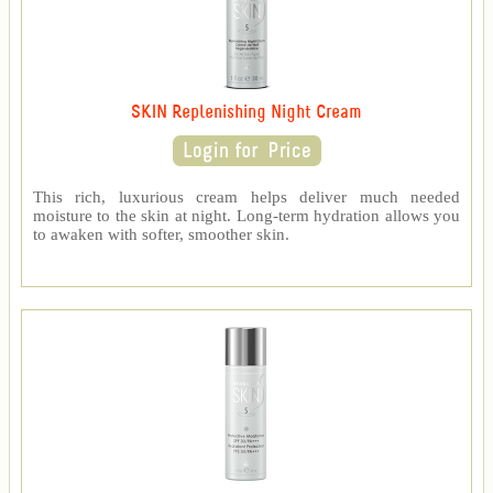
SKIN Replenishing Night Cream
This rich, luxurious cream helps deliver much needed
moisture to the skin at night. Long-term hydration allows you
to awaken with softer, smoother skin.