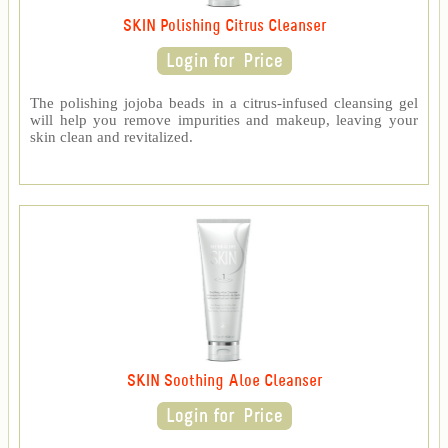
SKIN Polishing Citrus Cleanser
The polishing jojoba beads in a citrus-infused cleansing gel
will help you remove impurities and makeup, leaving your
skin clean and revitalized.
SKIN Soothing Aloe Cleanser