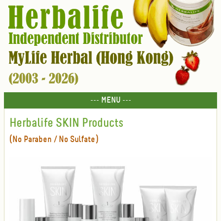
--- MENU ---
Herbalife SKIN Products
(No Paraben / No Sulfate)