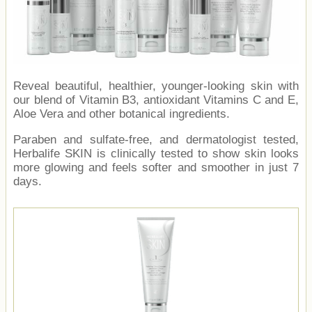
Reveal beautiful, healthier, younger-looking skin with
our blend of Vitamin B3, antioxidant Vitamins C and E,
Aloe Vera and other botanical ingredients.
Paraben and sulfate-free, and dermatologist tested,
Herbalife SKIN is clinically tested to show skin looks
more glowing and feels softer and smoother in just 7
days.