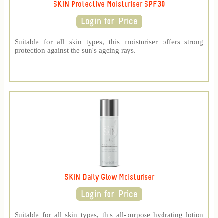
SKIN Protective Moisturiser SPF30
Suitable for all skin types, this moisturiser offers strong
protection against the sun's ageing rays.
SKIN Daily Glow Moisturiser
Suitable for all skin types, this all-purpose hydrating lotion