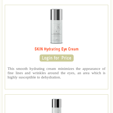
SKIN Hydrating Eye Cream
This smooth hydrating cream minimizes the appearance of
fine lines and wrinkles around the eyes, an area which is
highly susceptible to dehydration.