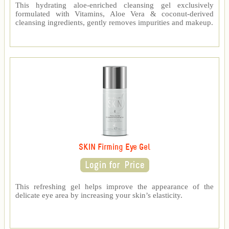
This hydrating aloe-enriched cleansing gel exclusively
formulated with Vitamins, Aloe Vera & coconut-derived
cleansing ingredients, gently removes impurities and makeup.
SKIN Firming Eye Gel
This refreshing gel helps improve the appearance of the
delicate eye area by increasing your skin’s elasticity.