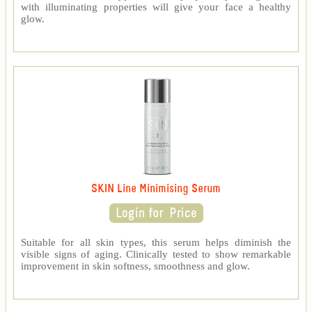
with illuminating properties will give your face a healthy
glow.
SKIN Line Minimising Serum
Suitable for all skin types, this serum helps diminish the
visible signs of aging. Clinically tested to show remarkable
improvement in skin softness, smoothness and glow.