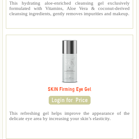
This hydrating aloe-enriched cleansing gel exclusively
formulated with Vitamins, Aloe Vera & coconut-derived
cleansing ingredients, gently removes impurities and makeup.
SKIN Firming Eye Gel
This refreshing gel helps improve the appearance of the
delicate eye area by increasing your skin’s elasticity.