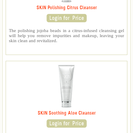
SKIN Polishing Citrus Cleanser
The polishing jojoba beads in a citrus-infused cleansing gel
will help you remove impurities and makeup, leaving your
skin clean and revitalized.
SKIN Soothing Aloe Cleanser