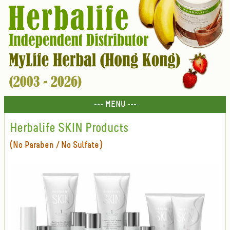
--- MENU ---
Herbalife SKIN Products
(No Paraben / No Sulfate)