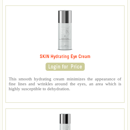
SKIN Hydrating Eye Cream
This smooth hydrating cream minimizes the appearance of
fine lines and wrinkles around the eyes, an area which is
highly susceptible to dehydration.