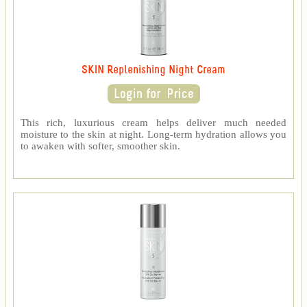
SKIN Replenishing Night Cream
This rich, luxurious cream helps deliver much needed
moisture to the skin at night. Long-term hydration allows you
to awaken with softer, smoother skin.