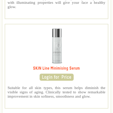
with illuminating properties will give your face a healthy
glow.
SKIN Line Minimising Serum
Suitable for all skin types, this serum helps diminish the
visible signs of aging. Clinically tested to show remarkable
improvement in skin softness, smoothness and glow.