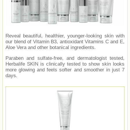
Reveal beautiful, healthier, younger-looking skin with
our blend of Vitamin B3, antioxidant Vitamins C and E,
Aloe Vera and other botanical ingredients.
Paraben and sulfate-free, and dermatologist tested,
Herbalife SKIN is clinically tested to show skin looks
more glowing and feels softer and smoother in just 7
days.