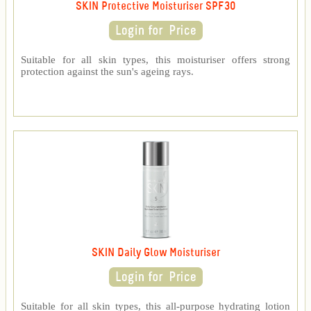
SKIN Protective Moisturiser SPF30
Suitable for all skin types, this moisturiser offers strong
protection against the sun's ageing rays.
SKIN Daily Glow Moisturiser
Suitable for all skin types, this all-purpose hydrating lotion