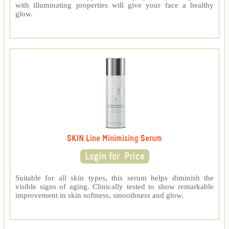
with illuminating properties will give your face a healthy
glow.
SKIN Line Minimising Serum
Suitable for all skin types, this serum helps diminish the
visible signs of aging. Clinically tested to show remarkable
improvement in skin softness, smoothness and glow.