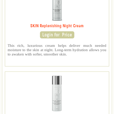
SKIN Replenishing Night Cream
This rich, luxurious cream helps deliver much needed
moisture to the skin at night. Long-term hydration allows you
to awaken with softer, smoother skin.