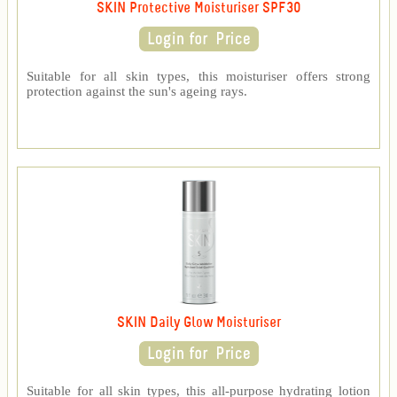
SKIN Protective Moisturiser SPF30
Suitable for all skin types, this moisturiser offers strong
protection against the sun's ageing rays.
SKIN Daily Glow Moisturiser
Suitable for all skin types, this all-purpose hydrating lotion