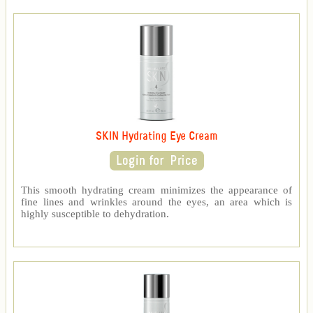
SKIN Hydrating Eye Cream
This smooth hydrating cream minimizes the appearance of
fine lines and wrinkles around the eyes, an area which is
highly susceptible to dehydration.