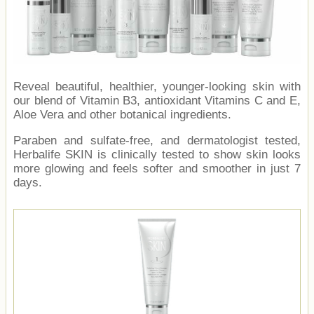
Reveal beautiful, healthier, younger-looking skin with
our blend of Vitamin B3, antioxidant Vitamins C and E,
Aloe Vera and other botanical ingredients.
Paraben and sulfate-free, and dermatologist tested,
Herbalife SKIN is clinically tested to show skin looks
more glowing and feels softer and smoother in just 7
days.