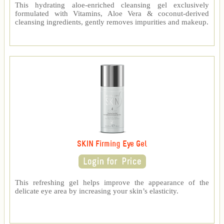
This hydrating aloe-enriched cleansing gel exclusively
formulated with Vitamins, Aloe Vera & coconut-derived
cleansing ingredients, gently removes impurities and makeup.
SKIN Firming Eye Gel
This refreshing gel helps improve the appearance of the
delicate eye area by increasing your skin’s elasticity.