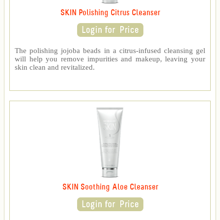
SKIN Polishing Citrus Cleanser
The polishing jojoba beads in a citrus-infused cleansing gel
will help you remove impurities and makeup, leaving your
skin clean and revitalized.
SKIN Soothing Aloe Cleanser