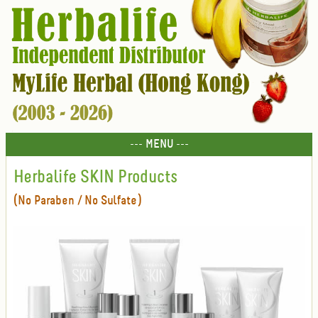
--- MENU ---
Herbalife SKIN Products
(No Paraben / No Sulfate)