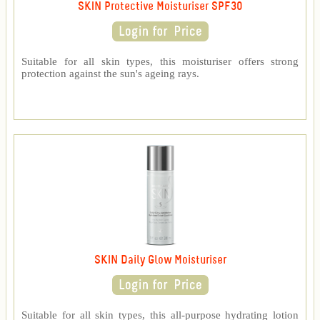
SKIN Protective Moisturiser SPF30
Suitable for all skin types, this moisturiser offers strong
protection against the sun's ageing rays.
SKIN Daily Glow Moisturiser
Suitable for all skin types, this all-purpose hydrating lotion