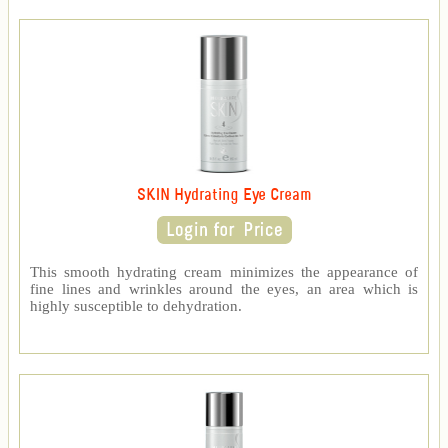
SKIN Hydrating Eye Cream
This smooth hydrating cream minimizes the appearance of
fine lines and wrinkles around the eyes, an area which is
highly susceptible to dehydration.