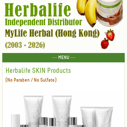
--- MENU ---
Herbalife SKIN Products
(No Paraben / No Sulfate)