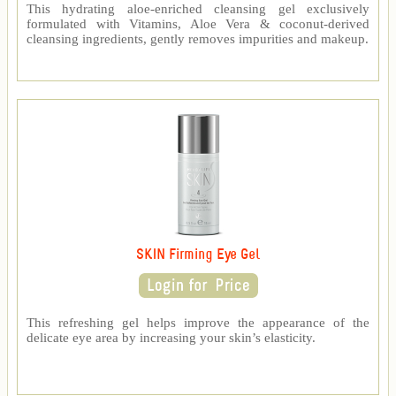
This hydrating aloe-enriched cleansing gel exclusively
formulated with Vitamins, Aloe Vera & coconut-derived
cleansing ingredients, gently removes impurities and makeup.
SKIN Firming Eye Gel
This refreshing gel helps improve the appearance of the
delicate eye area by increasing your skin’s elasticity.