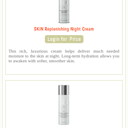
SKIN Replenishing Night Cream
This rich, luxurious cream helps deliver much needed
moisture to the skin at night. Long-term hydration allows you
to awaken with softer, smoother skin.