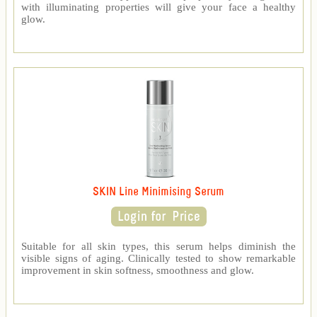
with illuminating properties will give your face a healthy
glow.
SKIN Line Minimising Serum
Suitable for all skin types, this serum helps diminish the
visible signs of aging. Clinically tested to show remarkable
improvement in skin softness, smoothness and glow.