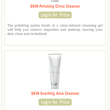
SKIN Polishing Citrus Cleanser
The polishing jojoba beads in a citrus-infused cleansing gel
will help you remove impurities and makeup, leaving your
skin clean and revitalized.
SKIN Soothing Aloe Cleanser