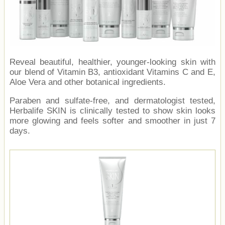
Reveal beautiful, healthier, younger-looking skin with
our blend of Vitamin B3, antioxidant Vitamins C and E,
Aloe Vera and other botanical ingredients.
Paraben and sulfate-free, and dermatologist tested,
Herbalife SKIN is clinically tested to show skin looks
more glowing and feels softer and smoother in just 7
days.