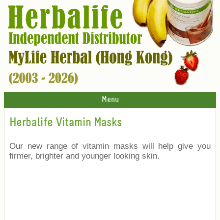
Menu
Herbalife Vitamin Masks
Our new range of vitamin masks will help give you
firmer, brighter and younger looking skin.