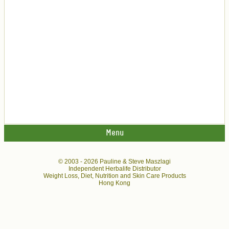
Menu
© 2003 -
2026 Pauline & Steve Maszlagi
Independent Herbalife Distributor
Weight Loss, Diet, Nutrition and Skin Care Products
Hong Kong