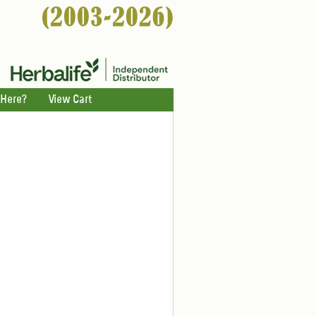
 Here?
View Cart