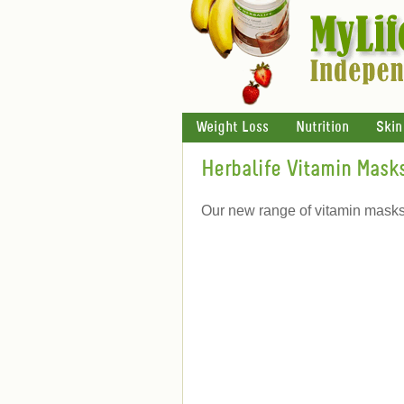
Weight Loss
Nutrition
Skin
Herbalife Vitamin Mask
Our new range of vitamin masks w