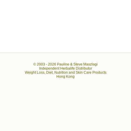
© 2003 -
2026 Pauline & Steve Maszlagi
Independent Herbalife Distributor
Weight Loss, Diet, Nutrition and Skin Care Products
Hong Kong