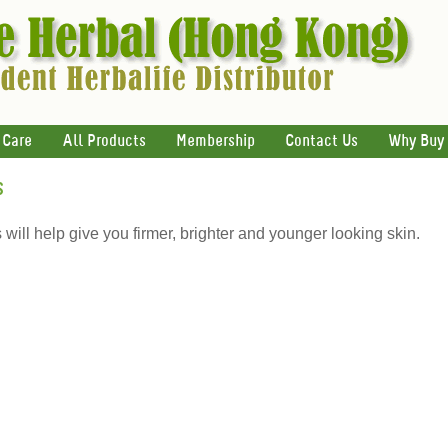
 Care
All Products
Membership
Contact Us
Why Buy
s
ill help give you firmer, brighter and younger looking skin.