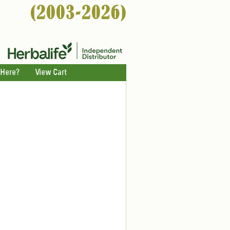
 Here?
View Cart