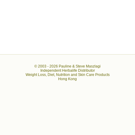
© 2003 -
2026 Pauline & Steve Maszlagi
Independent Herbalife Distributor
Weight Loss, Diet, Nutrition and Skin Care Products
Hong Kong