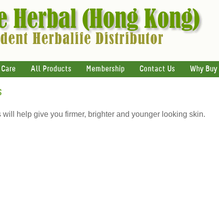
 Care
All Products
Membership
Contact Us
Why Buy
s
ill help give you firmer, brighter and younger looking skin.