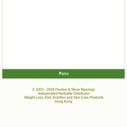
Menu
© 2003 -
2026 Pauline & Steve Maszlagi
Independent Herbalife Distributor
Weight Loss, Diet, Nutrition and Skin Care Products
Hong Kong