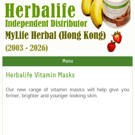
Menu
Herbalife Vitamin Masks
Our new range of vitamin masks will help give you
firmer, brighter and younger looking skin.