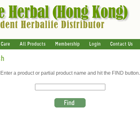
 Care
All Products
Membership
Login
Contact Us
ch
Enter a product or partial product name and hit the FIND button.