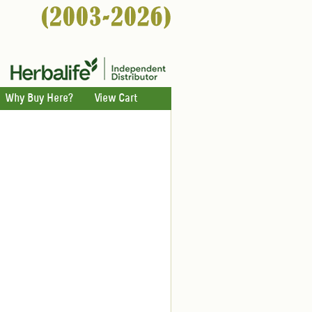
Why Buy Here?
View Cart