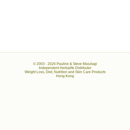
© 2003 -
2026 Pauline & Steve Maszlagi
Independent Herbalife Distributor
Weight Loss, Diet, Nutrition and Skin Care Products
Hong Kong