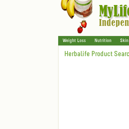
Weight Loss
Nutrition
Skin
Herbalife Product Sear