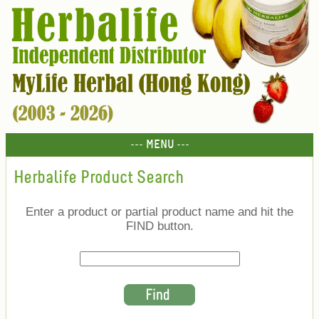
--- MENU ---
Herbalife Product Search
Enter a product or partial product name and hit the
FIND button.