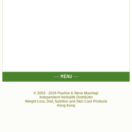
--- MENU ---
© 2003 -
2026 Pauline & Steve Maszlagi
Independent Herbalife Distributor
Weight Loss, Diet, Nutrition and Skin Care Products
Hong Kong