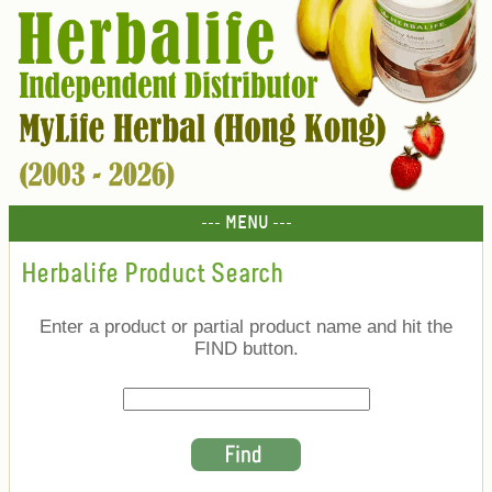
--- MENU ---
Herbalife Product Search
Enter a product or partial product name and hit the
FIND button.