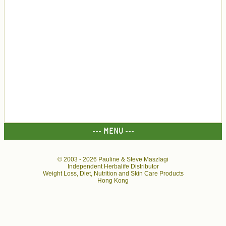
--- MENU ---
© 2003 -
2026 Pauline & Steve Maszlagi
Independent Herbalife Distributor
Weight Loss, Diet, Nutrition and Skin Care Products
Hong Kong