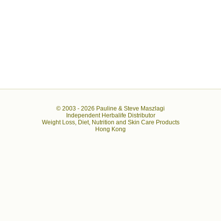
© 2003 -
2026 Pauline & Steve Maszlagi
Independent Herbalife Distributor
Weight Loss, Diet, Nutrition and Skin Care Products
Hong Kong