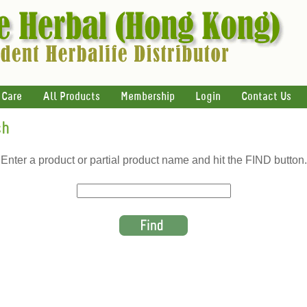
 Care
All Products
Membership
Login
Contact Us
ch
Enter a product or partial product name and hit the FIND button.