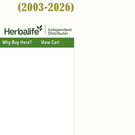
Why Buy Here?
View Cart