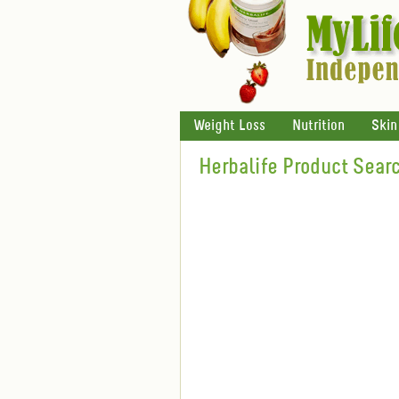
Weight Loss
Nutrition
Skin
Herbalife Product Sear