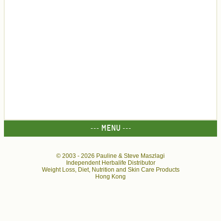
--- MENU ---
© 2003 -
2026 Pauline & Steve Maszlagi
Independent Herbalife Distributor
Weight Loss, Diet, Nutrition and Skin Care Products
Hong Kong