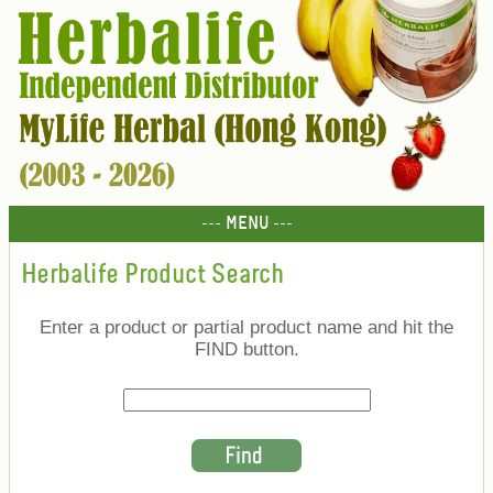
--- MENU ---
Herbalife Product Search
Enter a product or partial product name and hit the
FIND button.