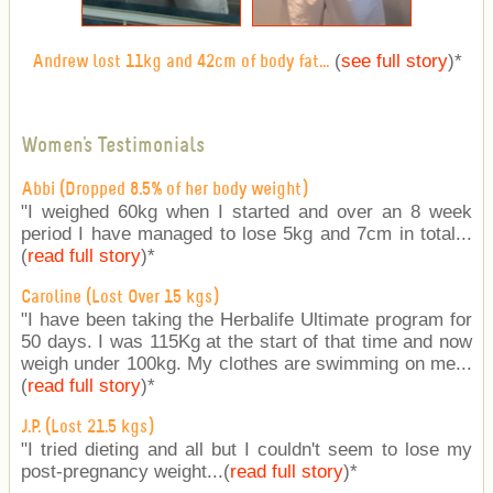
(
see full story
)
*
Andrew lost 11kg and 42cm of body fat...
Women's Testimonials
Abbi (Dropped 8.5% of her body weight)
"I weighed 60kg when I started and over an 8 week
period I have managed to lose 5kg and 7cm in total...
(
read full story
)
*
Caroline (Lost Over 15 kgs)
"I have been taking the Herbalife Ultimate program for
50 days. I was 115Kg at the start of that time and now
weigh under 100kg. My clothes are swimming on me...
(
read full story
)
*
J.P. (Lost 21.5 kgs)
"I tried dieting and all but I couldn't seem to lose my
post-pregnancy weight...(
read full story
)
*