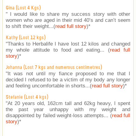
Gina (Lost 4 Kgs)
" I would like to share my success story with other
women who are aged in their mid 40’s and can’t seem
to shift their weight...(
read full story
)
*
Kathy (Lost 12 kgs)
"Thanks to Herbalife I have lost 12 kilos and changed
my whole attitude to food and eating... (
read full
story
)
*
Johanna (Lost 7 kgs and numerous centimetres)
"It was not until my fiance proposed to me that I
decided I refused to be a victim of my body any longer
and feeling uncomfortable in shorts...(
read full story
)
*
Stefanie (Lost 4 kgs)
"At 20 years old, 162cm tall and 62kg heavy, I spent
the past year unhappy with my weight and
disappointed by failed weight-loss attempts... (
read full
story
)
*