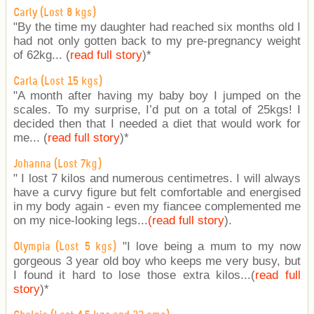
Carly (Lost 8 kgs)
"By the time my daughter had reached six months old I
had not only gotten back to my pre-pregnancy weight
of 62kg... (
read full story
)
*
Carla (Lost 15 kgs)
"A month after having my baby boy I jumped on the
scales. To my surprise, I’d put on a total of 25kgs! I
decided then that I needed a diet that would work for
me... (
read full story
)
*
Johanna (Lost 7kg)
" I lost 7 kilos and numerous centimetres. I will always
have a curvy figure but felt comfortable and energised
in my body again - even my fiancee complemented me
on my nice-looking legs...
(read full story
).
"I love being a mum to my now
Olympia (Lost 5 kgs)
gorgeous 3 year old boy who keeps me very busy, but
I found it hard to lose those extra kilos...(
read full
story
)
*