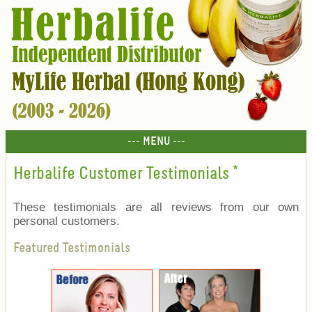
--- MENU ---
Herbalife Customer Testimonials
*
These testimonials are all reviews from our own
personal customers.
Featured Testimonials