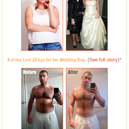
(
See full story
)
*
Katrina Lost 10 kgs for her Wedding Day...