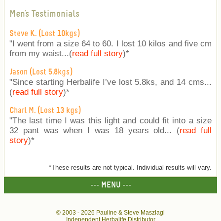
Men's Testimonials
Steve K. (Lost 10kgs)
"I went from a size 64 to 60. I lost 10 kilos and five cm
from my waist...(
read full story
)
*
Jason (Lost 5.8kgs)
"Since starting Herbalife I’ve lost 5.8ks, and 14 cms...
(
read full story
)
*
Charl M. (Lost 13 kgs)
"The last time I was this light and could fit into a size
32 pant was when I was 18 years old... (
read full
story
)
*
*These results are not typical. Individual results will vary.
--- MENU ---
© 2003 -
2026 Pauline & Steve Maszlagi
Independent Herbalife Distributor