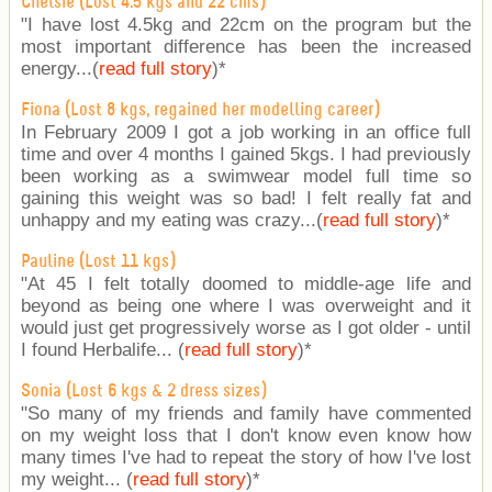
Chelsie (Lost 4.5 kgs and 22 cms)
"I have lost 4.5kg and 22cm on the program but the
most important difference has been the increased
energy...(
read full story
)
*
Fiona (Lost 8 kgs, regained her modelling career)
In February 2009 I got a job working in an office full
time and over 4 months I gained 5kgs. I had previously
been working as a swimwear model full time so
gaining this weight was so bad! I felt really fat and
unhappy and my eating was crazy...(
read full story
)
*
Pauline (Lost 11 kgs)
"At 45 I felt totally doomed to middle-age life and
beyond as being one where I was overweight and it
would just get progressively worse as I got older - until
I found Herbalife... (
read full story
)
*
Sonia (Lost 6 kgs & 2 dress sizes)
"So many of my friends and family have commented
on my weight loss that I don't know even know how
many times I've had to repeat the story of how I've lost
my weight... (
read full story
)
*