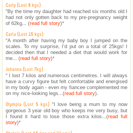
Carly (Lost 8 kgs)
"By the time my daughter had reached six months old I
had not only gotten back to my pre-pregnancy weight
of 62kg... (
read full story
)
*
Carla (Lost 15 kgs)
"A month after having my baby boy I jumped on the
scales. To my surprise, I’d put on a total of 25kgs! I
decided then that I needed a diet that would work for
me... (
read full story
)
*
Johanna (Lost 7kg)
" I lost 7 kilos and numerous centimetres. I will always
have a curvy figure but felt comfortable and energised
in my body again - even my fiancee complemented me
on my nice-looking legs...
(read full story
).
"I love being a mum to my now
Olympia (Lost 5 kgs)
gorgeous 3 year old boy who keeps me very busy, but
I found it hard to lose those extra kilos...(
read full
story
)
*