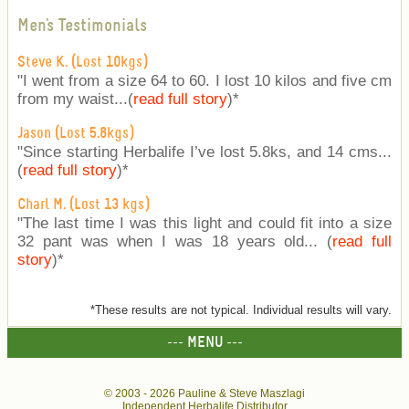
Men's Testimonials
Steve K. (Lost 10kgs)
"I went from a size 64 to 60. I lost 10 kilos and five cm
from my waist...(
read full story
)
*
Jason (Lost 5.8kgs)
"Since starting Herbalife I’ve lost 5.8ks, and 14 cms...
(
read full story
)
*
Charl M. (Lost 13 kgs)
"The last time I was this light and could fit into a size
32 pant was when I was 18 years old... (
read full
story
)
*
*These results are not typical. Individual results will vary.
--- MENU ---
© 2003 -
2026 Pauline & Steve Maszlagi
Independent Herbalife Distributor