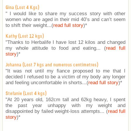
Gina (Lost 4 Kgs)
" I would like to share my success story with other
women who are aged in their mid 40’s and can’t seem
to shift their weight...(
read full story
)
*
Kathy (Lost 12 kgs)
"Thanks to Herbalife I have lost 12 kilos and changed
my whole attitude to food and eating... (
read full
story
)
*
Johanna (Lost 7 kgs and numerous centimetres)
"It was not until my fiance proposed to me that I
decided I refused to be a victim of my body any longer
and feeling uncomfortable in shorts...(
read full story
)
*
Stefanie (Lost 4 kgs)
"At 20 years old, 162cm tall and 62kg heavy, I spent
the past year unhappy with my weight and
disappointed by failed weight-loss attempts... (
read full
story
)
*