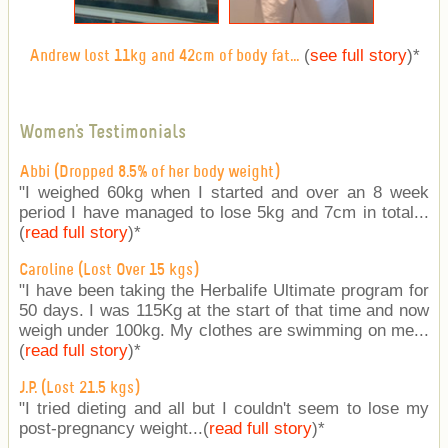
(
see full story
)
*
Andrew lost 11kg and 42cm of body fat...
Women's Testimonials
Abbi (Dropped 8.5% of her body weight)
"I weighed 60kg when I started and over an 8 week
period I have managed to lose 5kg and 7cm in total...
(
read full story
)
*
Caroline (Lost Over 15 kgs)
"I have been taking the Herbalife Ultimate program for
50 days. I was 115Kg at the start of that time and now
weigh under 100kg. My clothes are swimming on me...
(
read full story
)
*
J.P. (Lost 21.5 kgs)
"I tried dieting and all but I couldn't seem to lose my
post-pregnancy weight...(
read full story
)
*