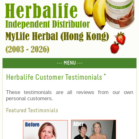
--- MENU ---
Herbalife Customer Testimonials
*
These testimonials are all reviews from our own
personal customers.
Featured Testimonials