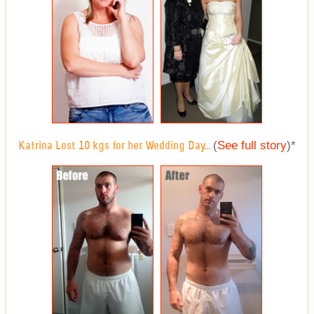
(
See full story
)
*
Katrina Lost 10 kgs for her Wedding Day...