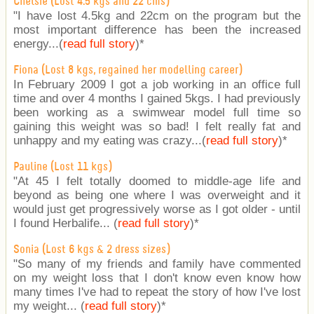
Chelsie (Lost 4.5 kgs and 22 cms)
"I have lost 4.5kg and 22cm on the program but the
most important difference has been the increased
energy...(
read full story
)
*
Fiona (Lost 8 kgs, regained her modelling career)
In February 2009 I got a job working in an office full
time and over 4 months I gained 5kgs. I had previously
been working as a swimwear model full time so
gaining this weight was so bad! I felt really fat and
unhappy and my eating was crazy...(
read full story
)
*
Pauline (Lost 11 kgs)
"At 45 I felt totally doomed to middle-age life and
beyond as being one where I was overweight and it
would just get progressively worse as I got older - until
I found Herbalife... (
read full story
)
*
Sonia (Lost 6 kgs & 2 dress sizes)
"So many of my friends and family have commented
on my weight loss that I don't know even know how
many times I've had to repeat the story of how I've lost
my weight... (
read full story
)
*