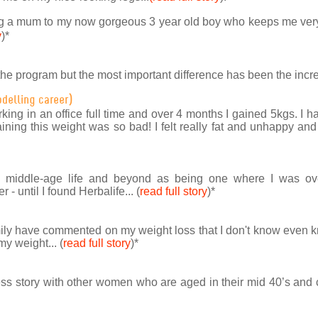
g a mum to my now gorgeous 3 year old boy who keeps me very b
y
)
*
the program but the most important difference has been the incre
odelling career)
rking in an office full time and over 4 months I gained 5kgs. I 
ning this weight was so bad! I felt really fat and unhappy and
to middle-age life and beyond as being one where I was ov
 - until I found Herbalife... (
read full story
)
*
ily have commented on my weight loss that I don't know even 
my weight... (
read full story
)
*
ss story with other women who are aged in their mid 40’s and ca