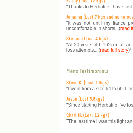
Kathy (Lost 12 kgs)
"Thanks to Herbalife I have lost
Johanna (Lost 7 kgs and numerou
"It was not until my fiance p
uncomfortable in shorts...(
read f
Stefanie (Lost 4 kgs)
"At 20 years old, 162cm tall an
loss attempts... (
read full story
)
*
Men's Testimonials
Steve K. (Lost 10kgs)
"I went from a size 64 to 60. I lo
Jason (Lost 5.8kgs)
"Since starting Herbalife I’ve lo
Charl M. (Lost 13 kgs)
"The last time I was this light a