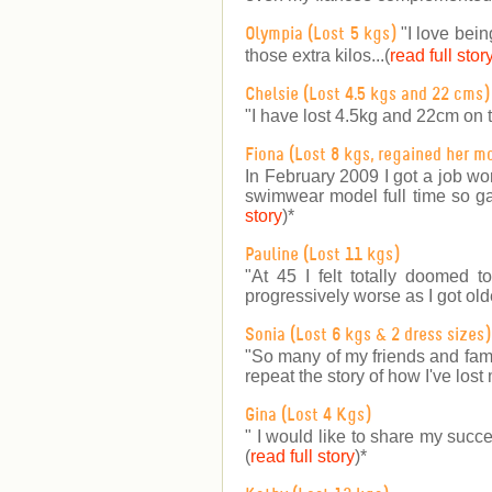
"I love bein
Olympia (Lost 5 kgs)
those extra kilos...(
read full stor
Chelsie (Lost 4.5 kgs and 22 cms)
"I have lost 4.5kg and 22cm on 
Fiona (Lost 8 kgs, regained her m
In February 2009 I got a job wo
swimwear model full time so gai
story
)
*
Pauline (Lost 11 kgs)
"At 45 I felt totally doomed 
progressively worse as I got older
Sonia (Lost 6 kgs & 2 dress sizes)
"So many of my friends and fam
repeat the story of how I've lost 
Gina (Lost 4 Kgs)
" I would like to share my succe
(
read full story
)
*