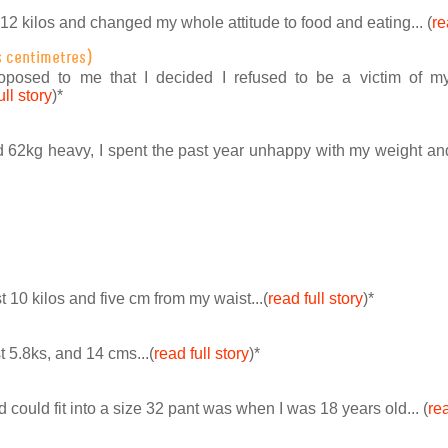
 12 kilos and changed my whole attitude to food and eating... (
re
s centimetres)
roposed to me that I decided I refused to be a victim of 
ull story
)
*
d 62kg heavy, I spent the past year unhappy with my weight an
st 10 kilos and five cm from my waist...(
read full story
)
*
st 5.8ks, and 14 cms...(
read full story
)
*
nd could fit into a size 32 pant was when I was 18 years old... (
rea