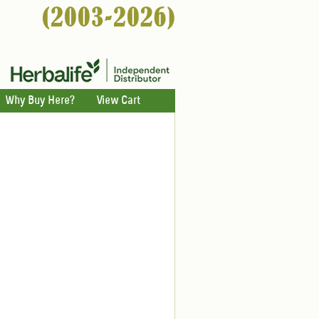
Why Buy Here?
View Cart