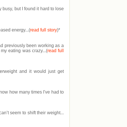
usy, but I found it hard to lose
ased energy...(
read full story
)
*
had previously been working as a
 my eating was crazy...(
read full
erweight and it would just get
know how many times I've had to
n’t seem to shift their weight...