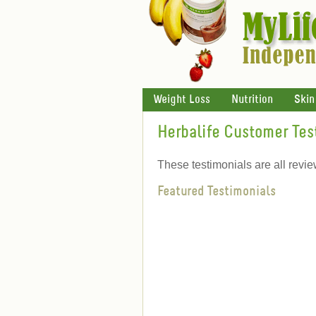
Weight Loss
Nutrition
Skin
Herbalife Customer Tes
These testimonials are all revi
Featured Testimonials