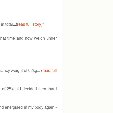
 total...(
read full story
)
*
f that time and now weigh under
ancy weight of 62kg... (
read full
 of 25kgs! I decided then that I
 and energised in my body again -