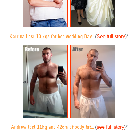
(
See full story
)
*
Katrina Lost 10 kgs for her Wedding Day...
(
see full story
)
*
Andrew lost 11kg and 42cm of body fat...