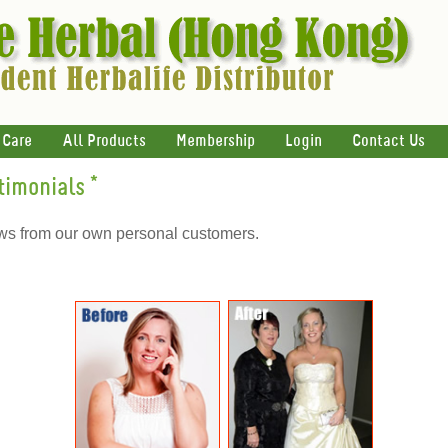
 Care
All Products
Membership
Login
Contact Us
timonials
*
ews from our own personal customers.