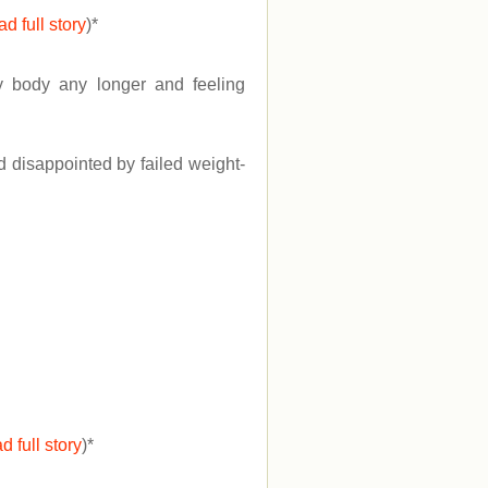
ad full story
)
*
my body any longer and feeling
d disappointed by failed weight-
d full story
)
*