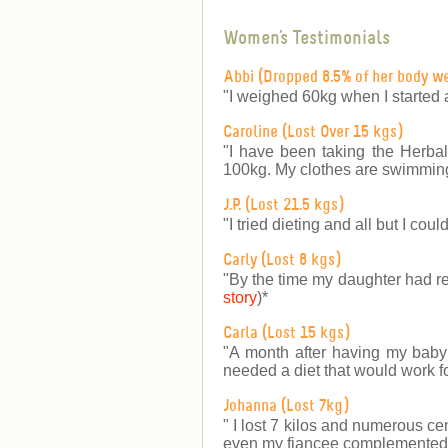
Women's Testimonials
Abbi (Dropped 8.5% of her body w
"I weighed 60kg when I started 
Caroline (Lost Over 15 kgs)
"I have been taking the Herbal
100kg. My clothes are swimming
J.P. (Lost 21.5 kgs)
"I tried dieting and all but I co
Carly (Lost 8 kgs)
"By the time my daughter had re
story
)
*
Carla (Lost 15 kgs)
"A month after having my baby b
needed a diet that would work fo
Johanna (Lost 7kg)
" I lost 7 kilos and numerous ce
even my fiancee complemented m