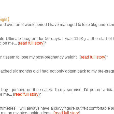
eight)
and over an 8 week period I have managed to lose 5kg and 7cm in
ife Ultimate program for 50 days. I was 115Kg at the start o
 on me... (
read full story
)
*
uldn't seem to lose my post-pregnancy weight...(
read full story
)
*
ached six months old I had not only gotten back to my pre-pregn
oy I jumped on the scales. To my surprise, I’d put on a total
r me... (
read full story
)
*
ntimetres. I will always have a curvy figure but felt comfortable
e on my nice-looking legs...
(read full story
).