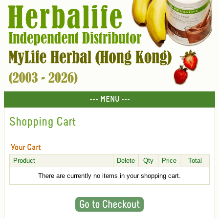
--- MENU ---
Shopping Cart
Your Cart
Product
Delete
Qty
Price
Total
There are currently no items in your shopping cart.