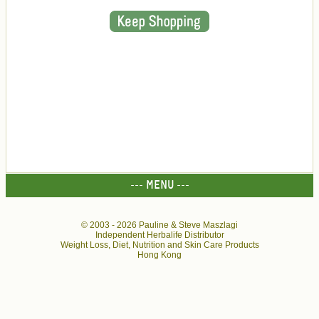
--- MENU ---
© 2003 -
2026 Pauline & Steve Maszlagi
Independent Herbalife Distributor
Weight Loss, Diet, Nutrition and Skin Care Products
Hong Kong