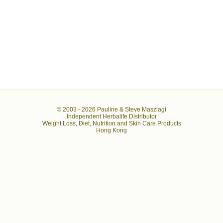
© 2003 -
2026 Pauline & Steve Maszlagi
Independent Herbalife Distributor
Weight Loss, Diet, Nutrition and Skin Care Products
Hong Kong