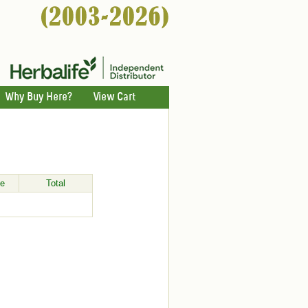
Why Buy Here?
View Cart
ce
Total