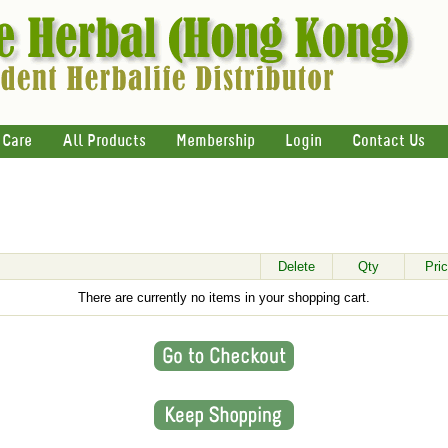
 Care
All Products
Membership
Login
Contact Us
Delete
Qty
Pri
There are currently no items in your shopping cart.