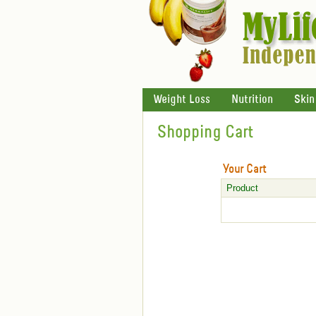
Weight Loss
Nutrition
Skin
Shopping Cart
Your Cart
Product