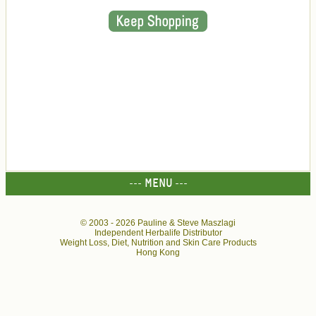
--- MENU ---
© 2003 -
2026 Pauline & Steve Maszlagi
Independent Herbalife Distributor
Weight Loss, Diet, Nutrition and Skin Care Products
Hong Kong