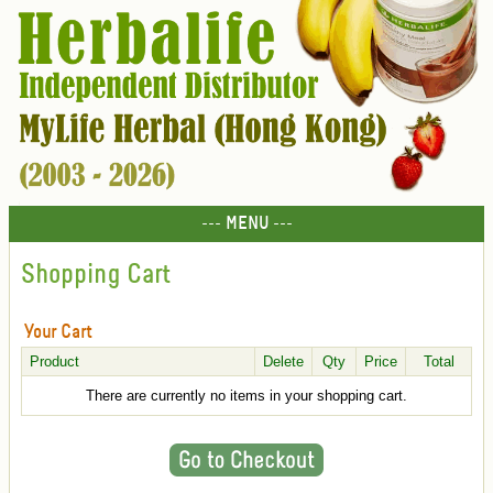
--- MENU ---
Shopping Cart
Your Cart
Product
Delete
Qty
Price
Total
There are currently no items in your shopping cart.