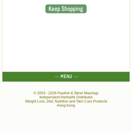
--- MENU ---
© 2003 -
2026 Pauline & Steve Maszlagi
Independent Herbalife Distributor
Weight Loss, Diet, Nutrition and Skin Care Products
Hong Kong