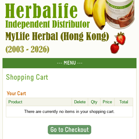
--- MENU ---
Shopping Cart
Your Cart
Product
Delete
Qty
Price
Total
There are currently no items in your shopping cart.